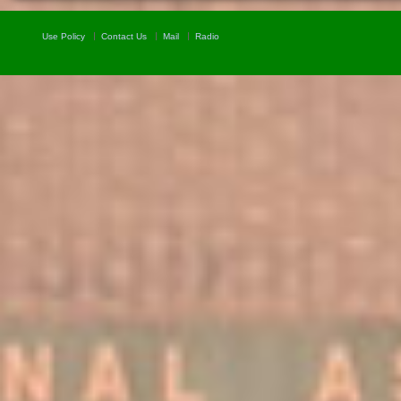
Use Policy
Contact Us
Mail
Radio