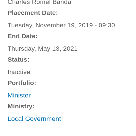
Charles Romel Banda
Placement Date:
Tuesday, November 19, 2019 - 09:30
End Date:
Thursday, May 13, 2021
Status:
Inactive
Portfolio:
Minister
Ministry:
Local Government