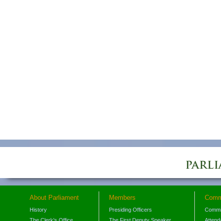
About Parliament
Members
Comm
History
Presiding Officers
Commi
The Clerk's Office
The First Deputy Speaker
Attend