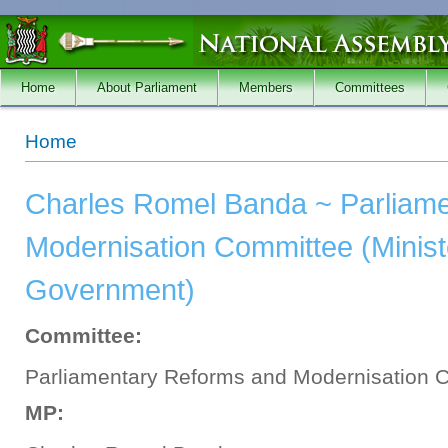
Skip to main content
Home
About Parliament
Members
Committees
You are here
Home
Charles Romel Banda ~ Parliam
Modernisation Committee (Minist
Government)
Committee:
Parliamentary Reforms and Modernisation 
MP: