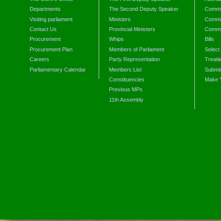
Departments
The Second Deputy Speaker
Commit
Visiting parliament
Ministers
Commit
Contact Us
Provincial Ministers
Commi
Procurement
Whips
Bills
Procurement Plan
Members of Parliament
Select
Careers
Party Representation
Treati
Parliamentary Calendar
Members List
Submis
Constituencies
Make 
Previous MPs
11th Assembly