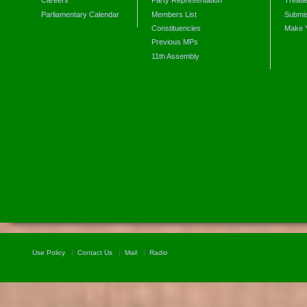
Careers
Party Representation
Treati
Parliamentary Calendar
Members List
Submis
Constituencies
Make 
Previous MPs
11th Assembly
Use Policy
Contact Us
Mail
Radio