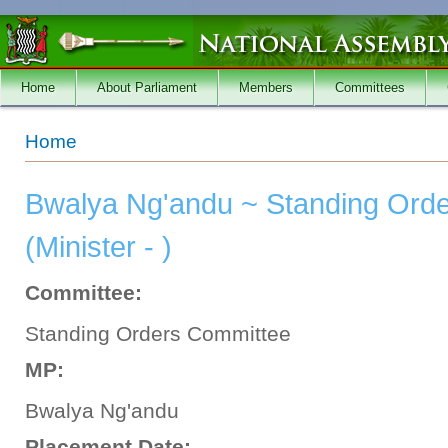
Skip to main content
Home
About Parliament
Members
Committees
You are here
Home
Bwalya Ng'andu ~ Standing Ord
(Minister - )
Committee:
Standing Orders Committee
MP:
Bwalya Ng'andu
Placement Date: