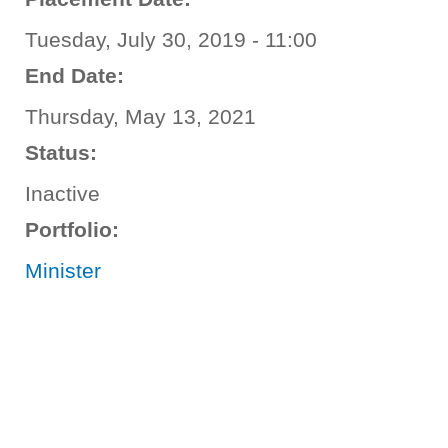
Tuesday, July 30, 2019 - 11:00
End Date:
Thursday, May 13, 2021
Status:
Inactive
Portfolio:
Minister