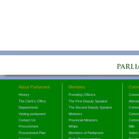
About Parliament
Members
Comm
History
Presiding Officers
Commi
The Clerk's Office
The First Deputy Speaker
Attend
Departments
The Second Deputy Speaker
Commit
Visiting parliament
Ministers
Commit
Contact Us
Provincial Ministers
Commi
Procurement
Whips
Bills
Procurement Plan
Members of Parliament
Select