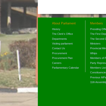
About Parliament
Members
History
Presiding Off
The Clerk's Office
The First De
Departments
The Second 
Visiting parliament
Ministers
Contact Us
Provincial Min
Procurement
Whips
Procurement Plan
Members of P
Careers
Party Represe
Parliamentary Calendar
Members List
Constituencie
Previous MP
11th Assembl