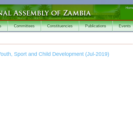
Hom
s
Committees
Constituencies
Publications
Events
outh, Sport and Child Development (Jul-2019)