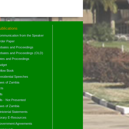
ublications
ommunication from the Speaker
rder Paper
ebates and Proceedings
ebates and Proceedings (OLD)
otes and Proceedings
udget
ellow Book
residential Speeches
aws of Zambia
cts
lls
lls - Not Presented
aws of Zambia
nisterial Statements
ibrary E-Resources
overnment Agreements