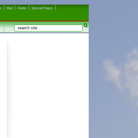
e
Mail
Radio
Special Pages
Search
Search form