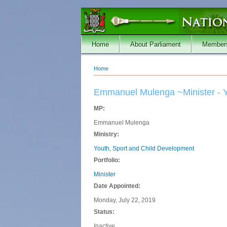
Skip to main content
Home
About Parliament
Member
Home
You are here
Emmanuel Mulenga ~Minister - Y
MP:
Emmanuel Mulenga
Ministry:
Youth, Sport and Child Development
Portfolio:
Minister
Date Appointed:
Monday, July 22, 2019
Status:
Inactive