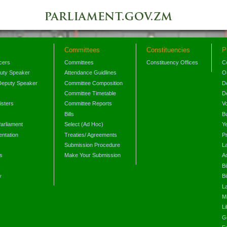
Committees
Constituencies
P
icers
Committees
Constituency Offices
C
puty Speaker
Attendance Guidlines
O
Deputy Speaker
Committee Composition
D
Committee Timetable
D
isters
Committee Reports
V
Bills
B
arliament
Select (Ad Hoc)
Y
ntation
Treaties/ Agreements
P
Submission Procedure
L
s
Make Your Submission
A
s
Bi
y
Bi
L
Mi
L
G