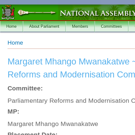
Skip to main content
Home
About Parliament
Members
Committees
You are here
Home
Margaret Mhango Mwanakatwe ~
Reforms and Modernisation Commi
Committee:
Parliamentary Reforms and Modernisation 
MP:
Margaret Mhango Mwanakatwe
Placement Date: