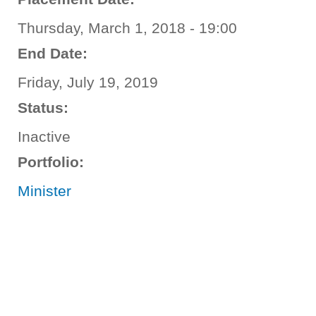
Thursday, March 1, 2018 - 19:00
End Date:
Friday, July 19, 2019
Status:
Inactive
Portfolio:
Minister