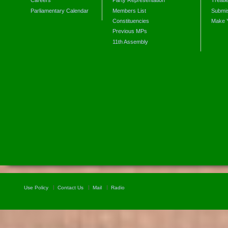
Careers
Party Representation
Treati
Parliamentary Calendar
Members List
Submis
Constituencies
Make 
Previous MPs
11th Assembly
Use Policy
Contact Us
Mail
Radio