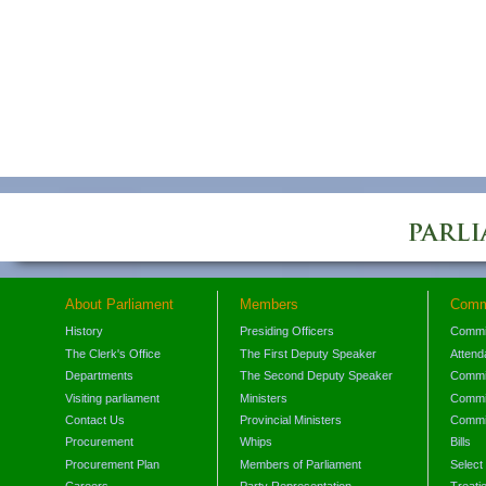
About Parliament
Members
Comm
History
Presiding Officers
Commi
The Clerk's Office
The First Deputy Speaker
Attend
Departments
The Second Deputy Speaker
Commit
Visiting parliament
Ministers
Commit
Contact Us
Provincial Ministers
Commi
Procurement
Whips
Bills
Procurement Plan
Members of Parliament
Select