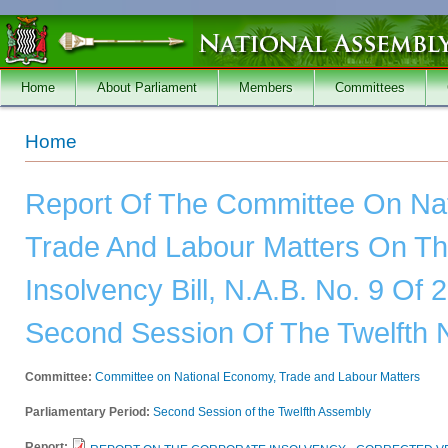
Skip to main content
Home
About Parliament
Members
Committees
You are here
Home
Report Of The Committee On Na
Trade And Labour Matters On Th
Insolvency Bill, N.A.B. No. 9 Of
Second Session Of The Twelfth 
Committee:
Committee on National Economy, Trade and Labour Matters
Parliamentary Period:
Second Session of the Twelfth Assembly
Report: