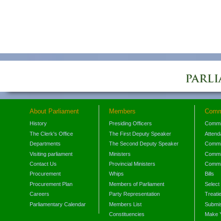
About Parliament
Members
Comm
History
Presiding Officers
Commi
The Clerk's Office
The First Deputy Speaker
Attend
Departments
The Second Deputy Speaker
Commit
Visiting parliament
Ministers
Commit
Contact Us
Provincial Ministers
Commi
Procurement
Whips
Bills
Procurement Plan
Members of Parliament
Select
Careers
Party Representation
Treati
Parliamentary Calendar
Members List
Submis
Constituencies
Make 