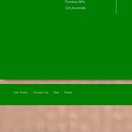
Previous MPs
11th Assembly
Use Policy
Contact Us
Mail
Radio