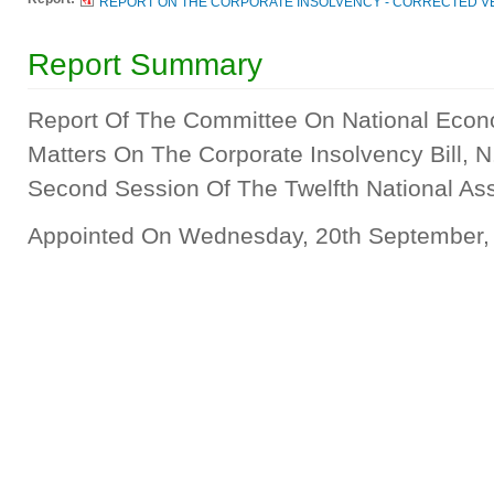
REPORT ON THE CORPORATE INSOLVENCY - CORRECTED VE
Report Summary
Report Of The Committee On National Econ
Matters On The Corporate Insolvency Bill, N
Second Session Of The Twelfth National A
Appointed On Wednesday, 20th September,