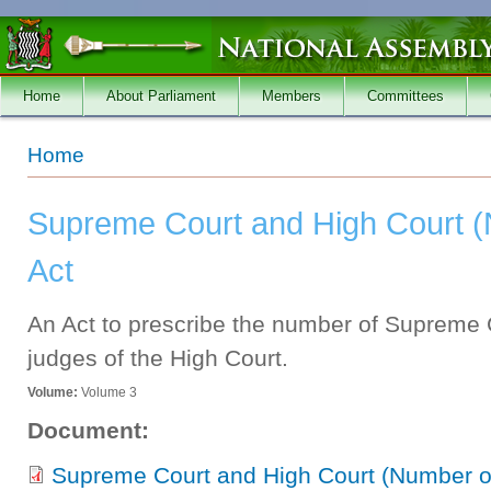
Skip to main content
Home
About Parliament
Members
Committees
You are here
Home
Supreme Court and High Court 
Act
An Act to prescribe the number of Supreme 
judges of the High Court.
Volume:
Volume 3
Document:
Supreme Court and High Court (Number of