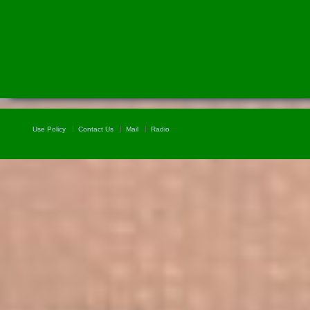
Use Policy
Contact Us
Mail
Radio