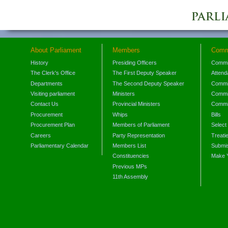
About Parliament
Members
Comm
History
Presiding Officers
Commi
The Clerk's Office
The First Deputy Speaker
Attend
Departments
The Second Deputy Speaker
Commit
Visiting parliament
Ministers
Commit
Contact Us
Provincial Ministers
Commi
Procurement
Whips
Bills
Procurement Plan
Members of Parliament
Select
Careers
Party Representation
Treati
Parliamentary Calendar
Members List
Submis
Constituencies
Make 
Previous MPs
11th Assembly