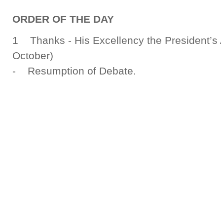
ORDER OF THE DAY
1 Thanks - His Excellency the President’s 
October)
- Resumption of Debate.