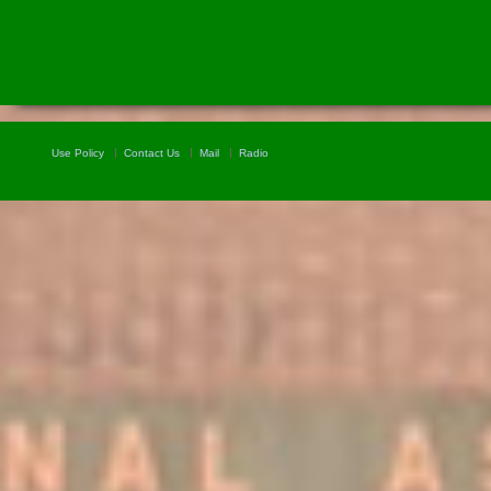
Use Policy
Contact Us
Mail
Radio