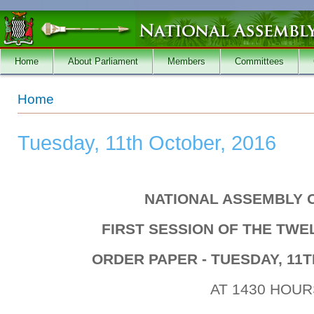
Skip to main content
Home
About Parliament
Members
Committees
You are here
Home
Tuesday, 11th October, 2016
NATIONAL ASSEMBLY 
FIRST SESSION OF THE TW
ORDER PAPER - TUESDAY, 11T
AT 1430 HOUR