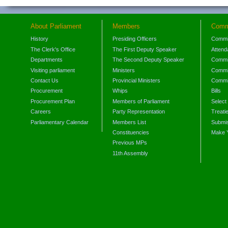
About Parliament
Members
Comm
History
Presiding Officers
Commi
The Clerk's Office
The First Deputy Speaker
Attend
Departments
The Second Deputy Speaker
Commit
Visiting parliament
Ministers
Commit
Contact Us
Provincial Ministers
Commi
Procurement
Whips
Bills
Procurement Plan
Members of Parliament
Select
Careers
Party Representation
Treati
Parliamentary Calendar
Members List
Submis
Constituencies
Make 
Previous MPs
11th Assembly