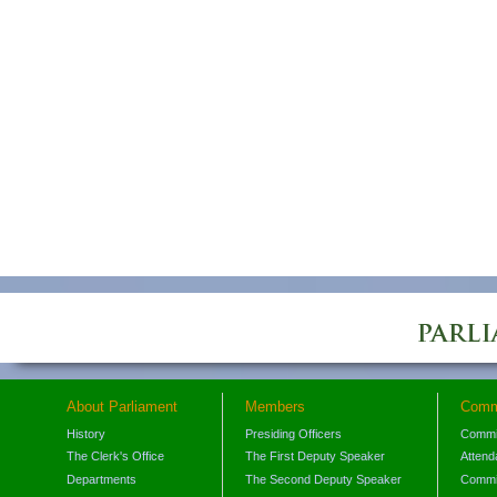
About Parliament
Members
Comm
History
Presiding Officers
Commi
The Clerk's Office
The First Deputy Speaker
Attend
Departments
The Second Deputy Speaker
Commit