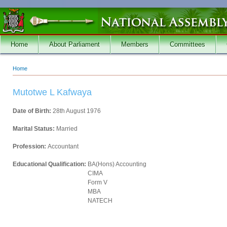
Skip to main content
Home
About Parliament
Members
Committees
Home
You are here
Mutotwe L Kafwaya
Date of Birth:
28th August 1976
Marital Status:
Married
Profession:
Accountant
Educational Qualification:
BA(Hons) Accounting
CIMA
Form V
MBA
NATECH