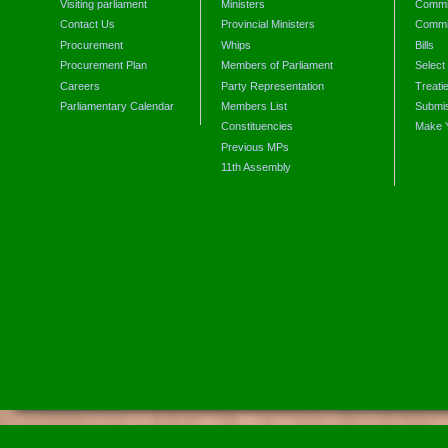
Visiting parliament
Ministers
Commit
Contact Us
Provincial Ministers
Commi
Procurement
Whips
Bills
Procurement Plan
Members of Parliament
Select
Careers
Party Representation
Treati
Parliamentary Calendar
Members List
Submis
Constituencies
Make 
Previous MPs
11th Assembly