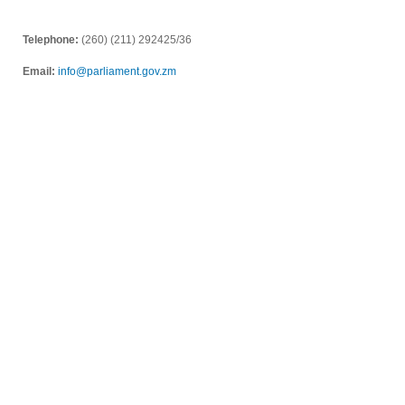
Telephone:
(260) (211) 292425/36
Email:
info@parliament.gov.zm