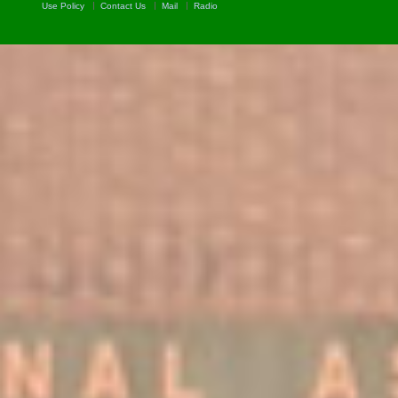
Use Policy
Contact Us
Mail
Radio