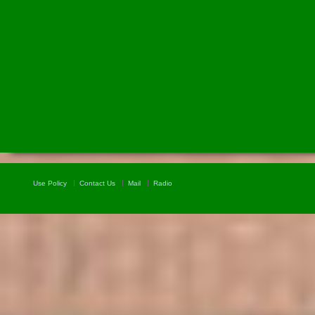
Use Policy
Contact Us
Mail
Radio