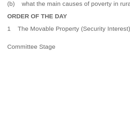
(b) what the main causes of poverty in rura
ORDER OF THE DAY
1 The Movable Property (Security Interes
Committee Stage