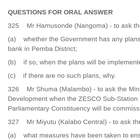
QUESTIONS FOR ORAL ANSWER
325 Mr Hamusonde (Nangoma) - to ask the 
(a) whether the Government has any plans to
bank in Pemba District;
(b) if so, when the plans will be implement
(c) if there are no such plans, why.
326 Mr Shuma (Malambo) - to ask the Mini
Development when the ZESCO Sub-Station 
Parliamentary Constituency will be commiss
327 Mr Miyutu (Kalabo Central) - to ask the
(a) what measures have been taken to ens