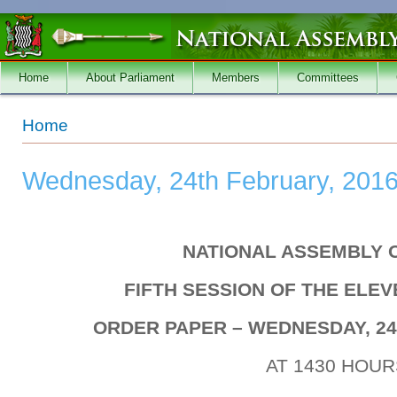
Skip to main content
Home
About Parliament
Members
Committees
You are here
Home
Wednesday, 24th February, 201
NATIONAL ASSEMBLY 
FIFTH SESSION OF THE ELE
ORDER PAPER – WEDNESDAY, 24
AT 1430 HOUR