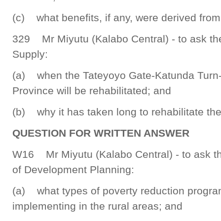
(c) what benefits, if any, were derived from
329 Mr Miyutu (Kalabo Central) - to ask th
Supply:
(a) when the Tateyoyo Gate-Katunda Turn-O
Province will be rehabilitated; and
(b) why it has taken long to rehabilitate the
QUESTION FOR WRITTEN ANSWER
W16 Mr Miyutu (Kalabo Central) - to ask th
of Development Planning:
(a) what types of poverty reduction progr
implementing in the rural areas; and