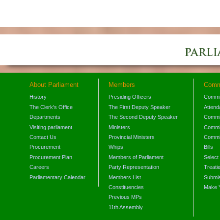
About Parliament
Members
Comm
History
Presiding Officers
Commi
The Clerk's Office
The First Deputy Speaker
Attend
Departments
The Second Deputy Speaker
Commit
Visiting parliament
Ministers
Commit
Contact Us
Provincial Ministers
Commi
Procurement
Whips
Bills
Procurement Plan
Members of Parliament
Select
Careers
Party Representation
Treati
Parliamentary Calendar
Members List
Submis
Constituencies
Make 
Previous MPs
11th Assembly