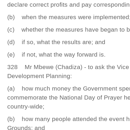
declare correct profits and pay correspondin
(b) when the measures were implemented
(c) whether the measures have began to bea
(d) if so, what the results are; and
(e) if not, what the way forward is.
328 Mr Mbewe (Chadiza) - to ask the Vice 
Development Planning:
(a) how much money the Government spent 
commemorate the National Day of Prayer he
country-wide;
(b) how many people attended the event h
Grounds; and