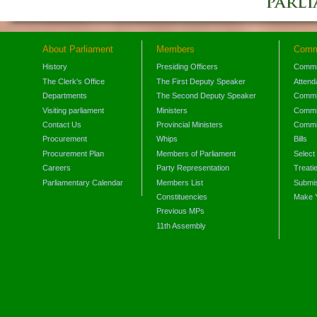
About Parliament
Members
Comm
History
Presiding Officers
Commi
The Clerk's Office
The First Deputy Speaker
Attend
Departments
The Second Deputy Speaker
Commit
Visiting parliament
Ministers
Commit
Contact Us
Provincial Ministers
Commi
Procurement
Whips
Bills
Procurement Plan
Members of Parliament
Select
Careers
Party Representation
Treati
Parliamentary Calendar
Members List
Submis
Constituencies
Make 
Previous MPs
11th Assembly