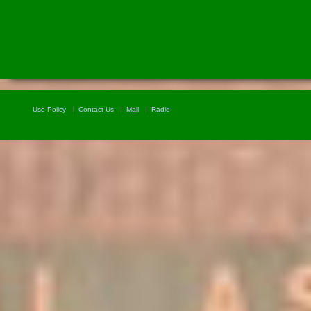
Use Policy
Contact Us
Mail
Radio