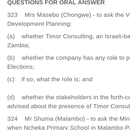
QUESTIONS FOR ORAL ANSWER
323 Mrs Masebo (Chongwe) - to ask the Vic
Development Planning:
(a) whether Timor Consulting, an Israeli-b
Zambia;
(b) whether the company has any role to p
Elections;
(c) if so, what the role is; and
(d) whether the stakeholders in the forth-
advised about the presence of Timor Consul
324 Mr Shuma (Malambo) - to ask the Mini
when Ncheka Primary School in Malambo Pa