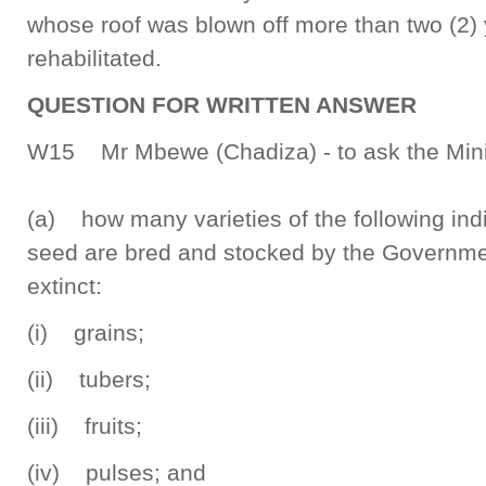
whose roof was blown off more than two (2) 
rehabilitated.
QUESTION FOR WRITTEN ANSWER
W15 Mr Mbewe (Chadiza) - to ask the Minist
(a) how many varieties of the following ind
seed are bred and stocked by the Governmen
extinct:
(i) grains;
(ii) tubers;
(iii) fruits;
(iv) pulses; and