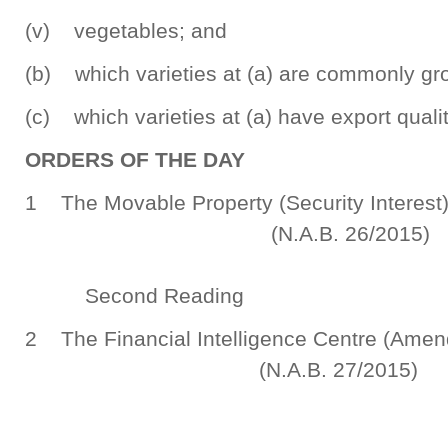
(v) vegetables; and
(b) which varieties at (a) are commonly gr
(c) which varieties at (a) have export qualit
ORDERS OF THE DAY
1 The Movable Property (Security Intere
(N.A.B. 26/2015)
Second Reading
2 The Financial Intelligence Centre (Amen
(N.A.B. 27/2015)
Sec