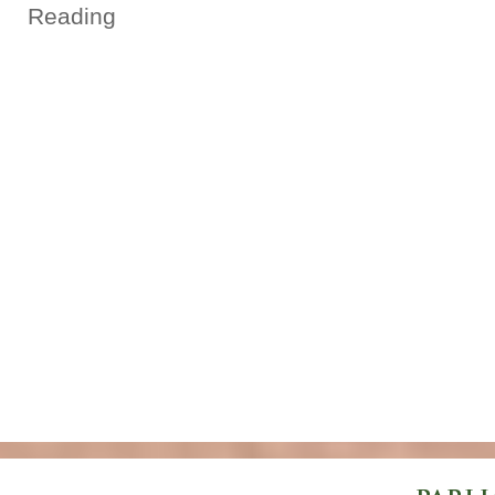
Reading