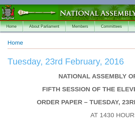
Skip to main content
Home
About Parliament
Members
Committees
You are here
Home
Tuesday, 23rd February, 2016
NATIONAL ASSEMBLY O
FIFTH SESSION OF THE ELE
ORDER PAPER – TUESDAY, 23R
AT 1430 HOUR