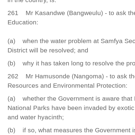
261 Mr Kasandwe (Bangweulu) - to ask the 
Education:
(a) when the water problem at Samfya Sec
District will be resolved; and
(b) why it has taken long to resolve the pr
262 Mr Hamusonde (Nangoma) - to ask the 
Resources and Environmental Protection:
(a) whether the Government is aware that
National Parks have been invaded by exotic
and water hyacinth;
(b) if so, what measures the Government is 