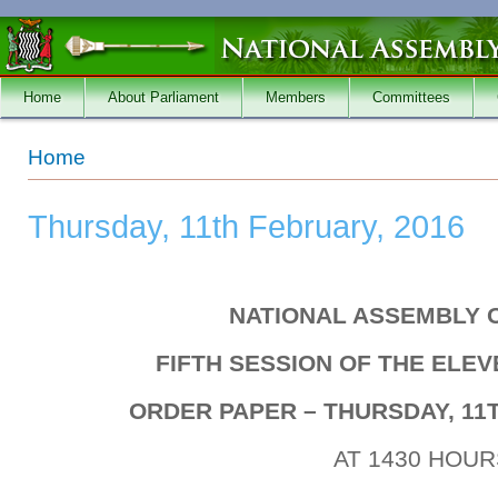
Skip to main content
Home
About Parliament
Members
Committees
You are here
Home
Thursday, 11th February, 2016
NATIONAL ASSEMBLY 
FIFTH SESSION OF THE ELE
ORDER PAPER – THURSDAY, 11T
AT 1430 HOUR