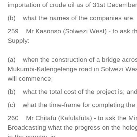
importation of crude oil as of 31st Decembe
(b) what the names of the companies are.
259 Mr Kasonso (Solwezi West) - to ask th
Supply:
(a) when the construction of a bridge acr
Mukumbi-Kalengelenge road in Solwezi West
will commence;
(b) what the total cost of the project is; an
(c) what the time-frame for completing the p
260 Mr Chitafu (Kafulafuta) - to ask the Min
Broadcasting what the progress on the holog
in the country, is.