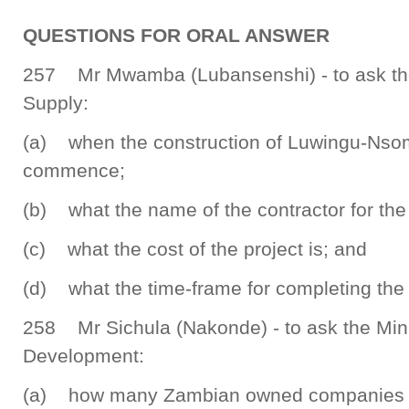
QUESTIONS FOR ORAL ANSWER
257 Mr Mwamba (Lubansenshi) - to ask the
Supply:
(a) when the construction of Luwingu-Nso
commence;
(b) what the name of the contractor for the 
(c) what the cost of the project is; and
(d) what the time-frame for completing the p
258 Mr Sichula (Nakonde) - to ask the Min
Development:
(a) how many Zambian owned companies we