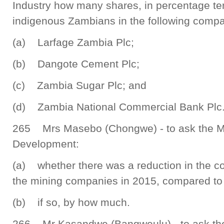
Industry how many shares, in percentage t
indigenous Zambians in the following comp
(a) Larfage Zambia Plc;
(b) Dangote Cement Plc;
(c) Zambia Sugar Plc; and
(d) Zambia National Commercial Bank Plc
265 Mrs Masebo (Chongwe) - to ask the Mi
Development:
(a) whether there was a reduction in the co
the mining companies in 2015, compared to 
(b) if so, by how much.
266 Mr Kasandwe (Bangweulu) - to ask the 