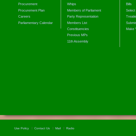
Procurement
Whips
Bills
Procurement Plan
Members of Parliament
Select
Careers
Party Representation
Treati
Parliamentary Calendar
Members List
Submis
Constituencies
Make 
Previous MPs
11th Assembly
Use Policy
Contact Us
Mail
Radio