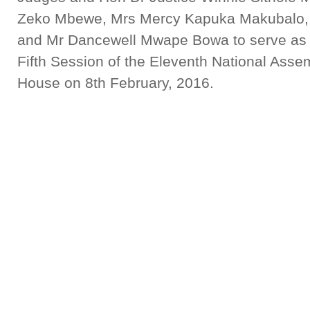
Zeko Mbewe, Mrs Mercy Kapuka Makubalo,
and Mr Dancewell Mwape Bowa to serve as H
Fifth Session of the Eleventh National Assem
House on 8th February, 2016.