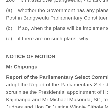
(a) whether the Government has any plans
Post in Bangweulu Parliamentary Constituen
(b) if so, when the plans will be implement
(c) if there are no such plans, why.
NOTICE OF MOTION
Mr Chipungu
Report of the Parliamentary Select Comm
adopt the Report of the Parliamentary Sele
scrutinise the Presidential appointment of 
Kajimanga and Mr Michael Musonda, SC, to
Judges and Hon Dr Justice Winnie Sithole 