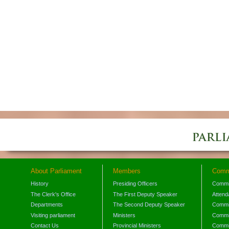
About Parliament
Members
Comm
History
Presiding Officers
Commi
The Clerk's Office
The First Deputy Speaker
Attend
Departments
The Second Deputy Speaker
Commit
Visiting parliament
Ministers
Commit
Contact Us
Provincial Ministers
Commi