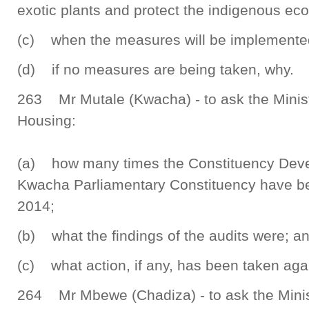
exotic plants and protect the indigenous ec
(c) when the measures will be implemente
(d) if no measures are being taken, why.
263 Mr Mutale (Kwacha) - to ask the Minis
Housing:
(a) how many times the Constituency Deve
Kwacha Parliamentary Constituency have be
2014;
(b) what the findings of the audits were; a
(c) what action, if any, has been taken aga
264 Mr Mbewe (Chadiza) - to ask the Mini