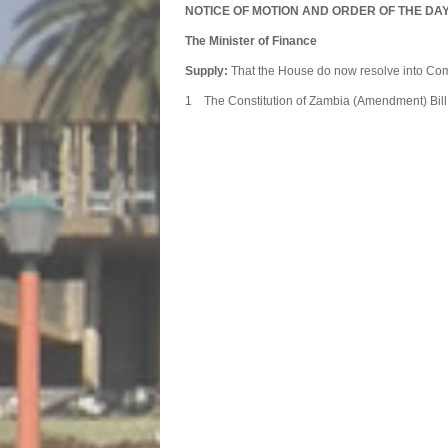
NOTICE OF MOTION AND ORDER OF THE DA
The Minister of Finance
Supply:
That the House do now resolve into Com
1 The Constitution of Zambia
Commit