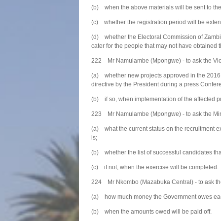
(b) when the above materials will be sent to th
(c) whether the registration period will be exten
(d) whether the Electoral Commission of Zambia w
cater for the people that may not have obtained 
222 Mr Namulambe (Mpongwe) - to ask the Vice
(a) whether new projects approved in the 2016 
directive by the President during a press Confer
(b) if so, when implementation of the affected 
223 Mr Namulambe (Mpongwe) - to ask the Mini
(a) what the current status on the recruitment e
is;
(b) whether the list of successful candidates th
(c) if not, when the exercise will be completed.
224 Mr Nkombo (Mazabuka Central) - to ask the
(a) how much money the Government owes each
(b) when the amounts owed will be paid off.