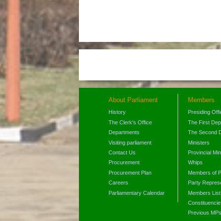
About Parliament
Members
History
Presiding Off
The Clerk's Office
The First De
Departments
The Second 
Visiting parliament
Ministers
Contact Us
Provincial Min
Procurement
Whips
Procurement Plan
Members of P
Careers
Party Represe
Parliamentary Calendar
Members List
Constituencie
Previous MP