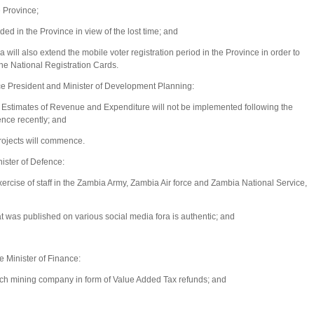
e Province;
ded in the Province in view of the lost time; and
ill also extend the mobile voter registration period in the Province in order to
the National Registration Cards.
 President and Minister of Development Planning:
Estimates of Revenue and Expenditure will not be implemented following the
ence recently; and
projects will commence.
ster of Defence:
xercise of staff in the Zambia Army, Zambia Air force and Zambia National Service,
at was published on various social media fora is authentic; and
 Minister of Finance:
 mining company in form of Value Added Tax refunds; and