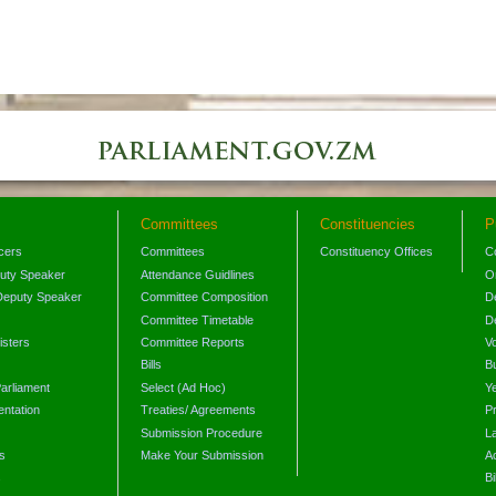
Committees
Constituencies
P
icers
Committees
Constituency Offices
C
puty Speaker
Attendance Guidlines
O
Deputy Speaker
Committee Composition
D
Committee Timetable
D
isters
Committee Reports
V
Bills
B
arliament
Select (Ad Hoc)
Y
ntation
Treaties/ Agreements
P
Submission Procedure
L
s
Make Your Submission
A
s
Bi