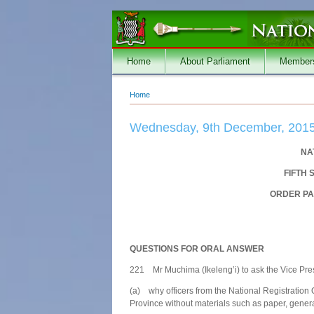
Skip to main content
Home
About Parliament
Member
Home
You are here
Wednesday, 9th December, 201
NA
FIFTH 
ORDER PA
QUESTIONS FOR ORAL ANSWER
221 Mr Muchima (Ikeleng’i) to ask the Vice Pre
(a) why officers from the National Registration 
Province without materials such as paper, gener