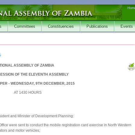
Hom
s
Committees
Constituencies
Publications
Events
5
TIONAL ASSEMBLY OF ZAMBIA
SESSION OF THE ELEVENTH ASSEMBLY
PER - WEDNESDAY, 9TH DECEMBER, 2015
AT 1430 HOURS
sident and Minister of Development Planning:
Office were sent to conduct the mobile registration card exercise in North Western
ators and motor vehicles;