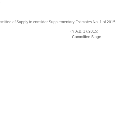
Y
mittee of Supply to consider Supplementary Estimates No. 1 of 2015.
 (Amendment) Bill (N.A.B. 17/2015)
tee Stage