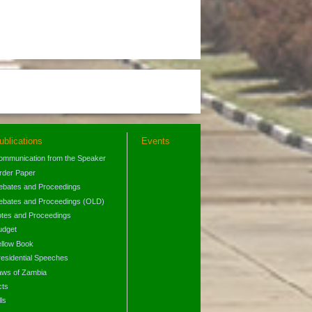
ublications
Events
ommunication from the Speaker
rder Paper
ebates and Proceedings
ebates and Proceedings (OLD)
otes and Proceedings
udget
ellow Book
residential Speeches
aws of Zambia
cts
lls