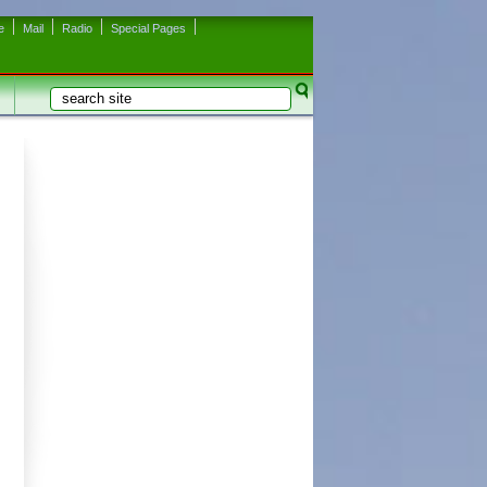
e
Mail
Radio
Special Pages
Search
Search form