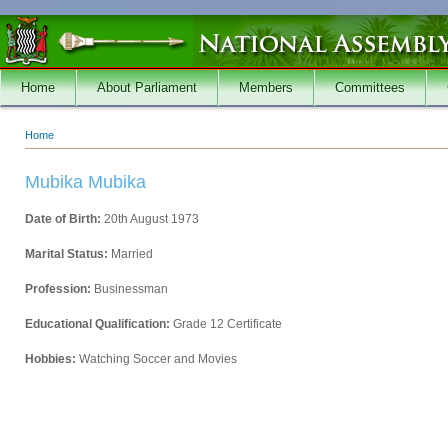
Skip to main content
Home
About Parliament
Members
Committees
Home
You are here
Mubika Mubika
Date of Birth:
20th August 1973
Marital Status:
Married
Profession:
Businessman
Educational Qualification:
Grade 12 Certificate
Hobbies:
Watching Soccer and Movies