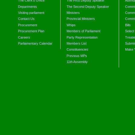
The Clerk's Office
The First Deputy Speaker
Attend
Departments
The Second Deputy Speaker
Commit
Visiting parliament
Ministers
Commit
Contact Us
Provincial Ministers
Commi
Procurement
Whips
Bills
Procurement Plan
Members of Parliament
Select
Careers
Party Representation
Treati
Parliamentary Calendar
Members List
Submis
Constituencies
Make 
Previous MPs
11th Assembly