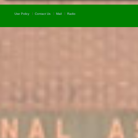
Use Policy
Contact Us
Mail
Radio