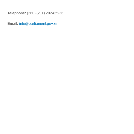
Telephone:
(260) (211) 292425/36
Email:
info@parliament.gov.zm