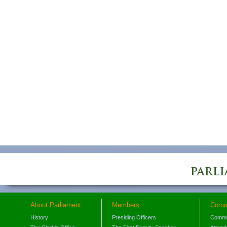
About Parliament
Members
Comm
History
Presiding Officers
Commi