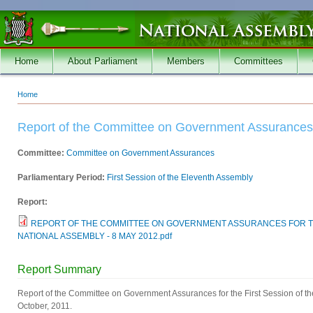
Skip to main content
Home
About Parliament
Members
Committees
Home
You are here
Report of the Committee on Government Assurances
Committee:
Committee on Government Assurances
Parliamentary Period:
First Session of the Eleventh Assembly
Report:
REPORT OF THE COMMITTEE ON GOVERNMENT ASSURANCES FOR TH
NATIONAL ASSEMBLY - 8 MAY 2012.pdf
Report Summary
Report of the Committee on Government Assurances for the First Session of t
October, 2011.