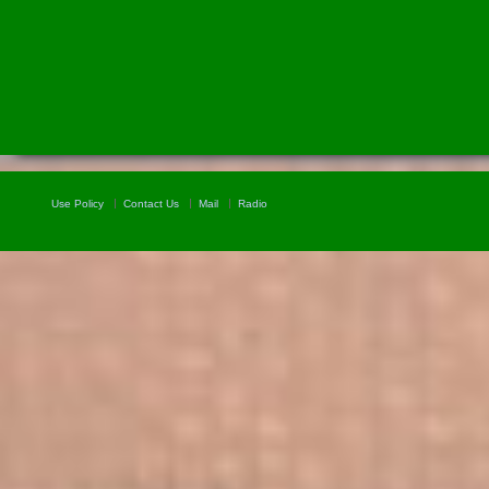
Use Policy
Contact Us
Mail
Radio