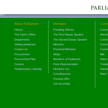
About Parliament
Members
Comm
History
Presiding Officers
Commi
The Clerk's Office
The First Deputy Speaker
Attend
Departments
The Second Deputy Speaker
Commit
Visiting parliament
Ministers
Commit
Contact Us
Provincial Ministers
Commi
Procurement
Whips
Bills
Procurement Plan
Members of Parliament
Select
Careers
Party Representation
Treati
Parliamentary Calendar
Members List
Submis
Constituencies
Make 
Previous MPs
11th Assembly