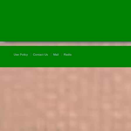
Use Policy
Contact Us
Mail
Radio