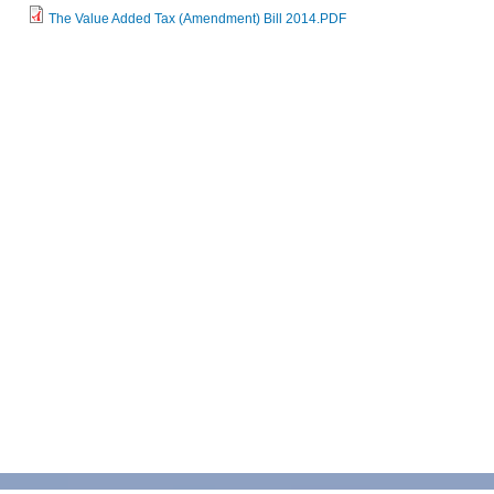
The Value Added Tax (Amendment) Bill 2014.PDF