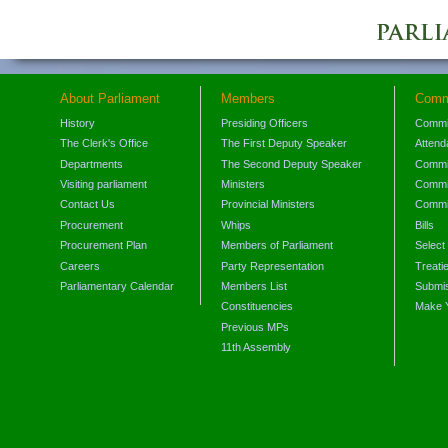
About Parliament
Members
Comm
History
Presiding Officers
Commi
The Clerk's Office
The First Deputy Speaker
Attend
Departments
The Second Deputy Speaker
Commit
Visiting parliament
Ministers
Commit
Contact Us
Provincial Ministers
Commi
Procurement
Whips
Bills
Procurement Plan
Members of Parliament
Select
Careers
Party Representation
Treati
Parliamentary Calendar
Members List
Submis
Constituencies
Make 
Previous MPs
11th Assembly