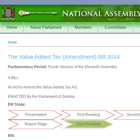
Skip to main content
Home
About Parliament
Members
Committees
Home
You are here
The Value Added Tax (Amendment) Bill 2014
Parliamentary Period:
Fourth Session of the Eleventh Assembly
A BILL
An Act to Amend the Value Added Tax Act.
ENACTED By the Parliament of Zambia.
Bill Stage:
Presentation
First Reading
Second
Report Stage
Third Reading
Bill: