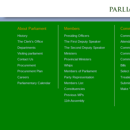
About Parliament
Members
Comm
History
Presiding Officers
Commi
The Clerk's Office
The First Deputy Speaker
Attend
Departments
The Second Deputy Speaker
Commit
Visiting parliament
Ministers
Commit
Contact Us
Provincial Ministers
Commi
Procurement
Whips
Bills
Procurement Plan
Members of Parliament
Select
Careers
Party Representation
Treati
Parliamentary Calendar
Members List
Submis
Constituencies
Make 
Previous MPs
11th Assembly