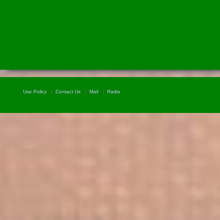
Use Policy
Contact Us
Mail
Radio