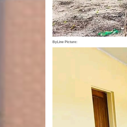
ByLine Picture: