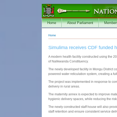
Skip to main content
Home
About Parliament
Member
Home
You are here
Simulima receives CDF funded hea
A modern health facility constructed using the
of Nalikwanda Constituency.
The newly developed facility in Mongu District co
powered water reticulation system, creating a ful
The project was implemented in response to comm
delivery in rural areas.
The maternity annex is expected to improve mate
hygienic delivery spaces, while reducing the risk
The newly constructed staff house will also pr
staff retention and ensure consistent service del