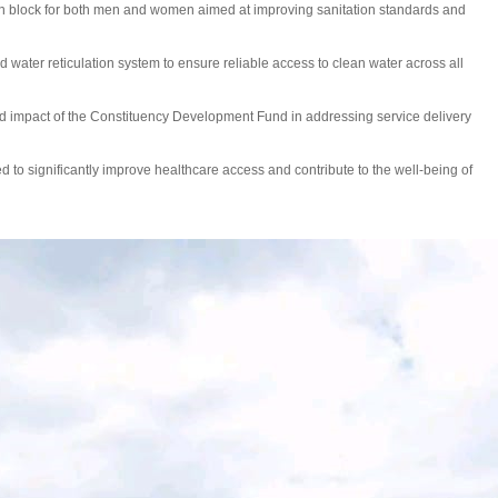
tion block for both men and women aimed at improving sanitation standards and
ed water reticulation system to ensure reliable access to clean water across all
d impact of the Constituency Development Fund in addressing service delivery
ted to significantly improve healthcare access and contribute to the well-being of