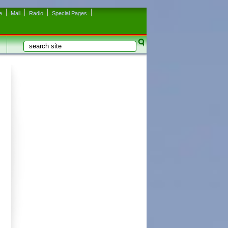
e
Mail
Radio
Special Pages
Search
Search form