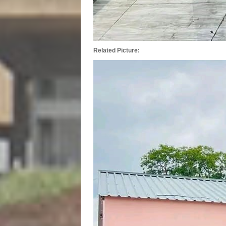
Related Picture: