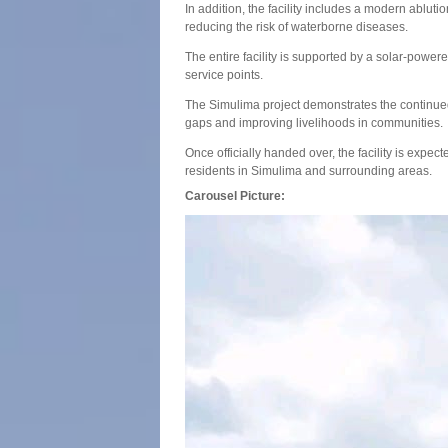
In addition, the facility includes a modern ablu
reducing the risk of waterborne diseases.
The entire facility is supported by a solar-power
service points.
The Simulima project demonstrates the continue
gaps and improving livelihoods in communities.
Once officially handed over, the facility is expec
residents in Simulima and surrounding areas.
Carousel Picture: