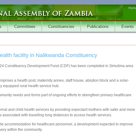
Hom
s
Committees
Constituencies
Publications
Events
lth facility in Nalikwanda Constituency
 2024 Constituency Development Fund (CDF) has been completed in Simulima area
mprises a health post, maternity annex, staff house, ablution block and a solar-
ly equipped rural health service hub.
unity needs and forms part of ongoing efforts to strengthen primary healthcare
rnal and child health services by providing expectant mothers with safer and more
s associated with travelling long distances to access health services.
ovide accommodation for healthcare personnel, a development expected to improve
ivery within the community.