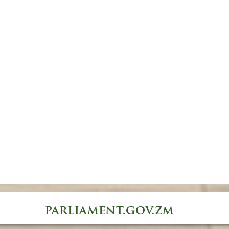
___________________________