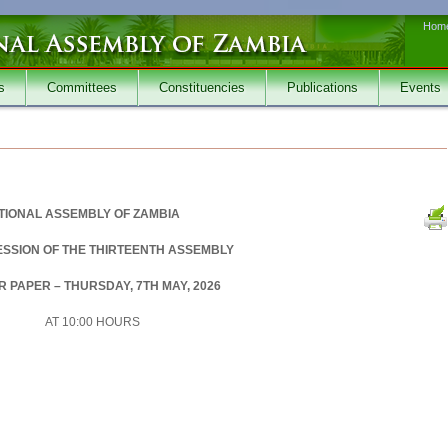
Hom
s
Committees
Constituencies
Publications
Events
TIONAL ASSEMBLY OF ZAMBIA
SESSION OF THE THIRTEENTH ASSEMBLY
 PAPER – THURSDAY, 7TH MAY, 2026
AT 10:00 HOURS