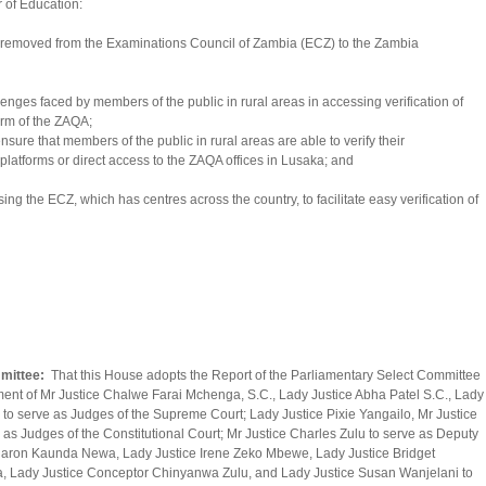
 of Education:
was removed from the Examinations Council of Zambia (ECZ) to the Zambia
enges faced by members of the public in rural areas in accessing verification of
orm of the ZAQA;
sure that members of the public in rural areas are able to verify their
 platforms or direct access to the ZAQA offices in Lusaka; and
ng the ECZ, which has centres across the country, to facilitate easy verification of
mmittee:
That this House adopts the Report of the Parliamentary Select Committee
tment of Mr Justice Chalwe Farai Mchenga, S.C., Lady Justice Abha Patel S.C., Lady
 to serve as Judges of the Supreme Court; Lady Justice Pixie Yangailo, Mr Justice
as Judges of the Constitutional Court; Mr Justice Charles Zulu to serve as Deputy
 Sharon Kaunda Newa, Lady Justice Irene Zeko Mbewe, Lady Justice Bridget
 Lady Justice Conceptor Chinyanwa Zulu, and Lady Justice Susan Wanjelani to