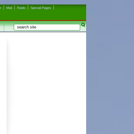
e
Mail
Radio
Special Pages
Search
Search form