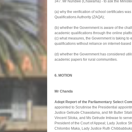
347. Mr Nundwe (Chawama) - to ask the Minister
(a) why the verification of school certificates 
Qualifications Authority (ZAQA);
(b) whether the Government is aware of the chall
academic qualifications through the online platf
(c) what measures, the Government is taking to en
qualifications without reliance on internet-based
(d) whether the Government has considered utilisi
academic papers for rural communities.
6. MOTION
Mr Chanda
Adopt Report of the Parliamentary Select Co
appointed to Scrutinise the Presidential appoin
Justice Getrude Chawatama, and Mr Butler Sitali
Vincent Siloka, and Ms Getrude Imbwae to serve 
President of the Court of Appeal; Lady Justice
Chilombo Maka, Lady Justice Ruth Chibbabbuka,