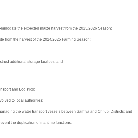
o accommodate the expected maize harvest from the 2025/2026 Season;
ste from the harvest of the 2024/2025 Farming Season;
ruct additional storage facilities; and
ansport and Logistics:
olved to local authorities;
or managing the water transport vessels between Samfya and Chilubi Districts; and
event the duplication of maritime functions.