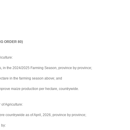
NG ORDER 80)
iculture:
s, in the 2024/2025 Farming Season, province by province;
hectare in the farming season above; and
mprove maize production per hectare, countrywide.
of Agriculture:
ere countrywide as of April, 2026, province by province;
 by: