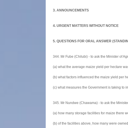
3. ANNOUNCEMENTS
4. URGENT MATTERS WITHOUT NOTICE
5. QUESTIONS FOR ORAL ANSWER (STANDI
344. Mr Fube (Chilubi) - to ask the Minister of Agr
(a) what the average maize yield per hectare wa
(b) what factors influenced the maize yield per 
(c) what measures the Government is taking to i
345. Mr Nundwe (Chawama) - to ask the Minister 
(a) how many storage facilities for maize there w
(b) of the facilities above, how many were owned