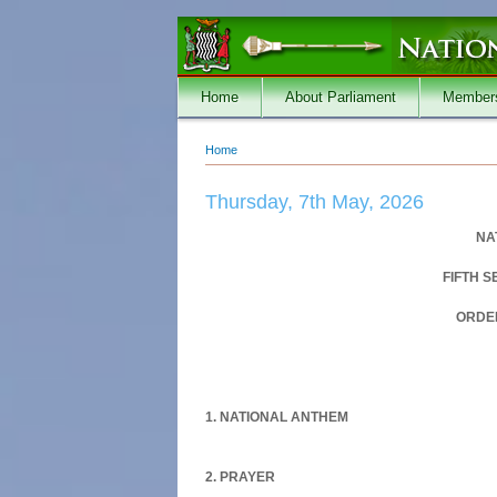
Skip to main content
Home
About Parliament
Member
Home
You are here
Thursday, 7th May, 2026
NA
FIFTH 
ORDER
1. NATIONAL ANTHEM
2. PRAYER