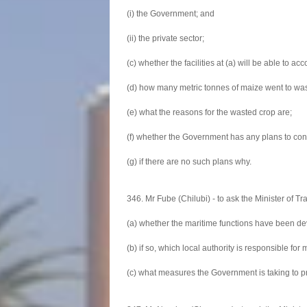
(i) the Government; and
(ii) the private sector;
(c) whether the facilities at (a) will be able t
(d) how many metric tonnes of maize went to wa
(e) what the reasons for the wasted crop are;
(f) whether the Government has any plans to const
(g) if there are no such plans why.
346. Mr Fube (Chilubi) - to ask the Minister of Tr
(a) whether the maritime functions have been dev
(b) if so, which local authority is responsible f
(c) what measures the Government is taking to pr