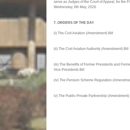
serve as Judges of the Court of Appeal, for the F
Wednesday, 6th May, 2026.
7. ORDERS OF THE DAY
(i) The Civil Aviation (Amen
Second 
(ii) The Civil Aviation Authority
Second 
(iii) The Benefits of Former Pres
Vice-Presidents Bi
(iv) The Pension Scheme Regulatio
Second 
(v) The Public-Private Partnershi
Second 