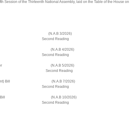
ifth Session of the Thirteenth National Assembly, laid on the Table of the House on
dment) Bill (N.A.B 3/2026)
Reading
 (Amendment) Bill (N.A.B 4/2026)
Reading
idents and Former (N.A.B 5/2026)
ll Second Reading
n (Amendment) Bill (N.A.B 7/2026)
Reading
p (Amendment) Bill (N.A.B 10/2026)
Reading