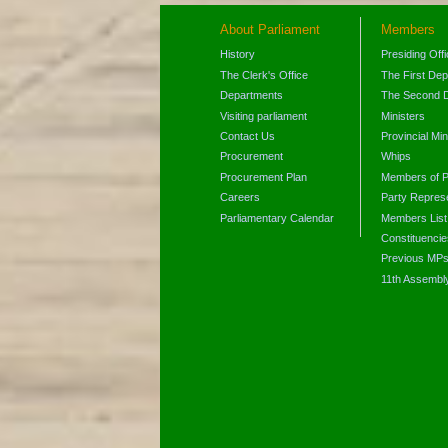
About Parliament
Members
History
Presiding Off
The Clerk's Office
The First De
Departments
The Second 
Visiting parliament
Ministers
Contact Us
Provincial Min
Procurement
Whips
Procurement Plan
Members of P
Careers
Party Represe
Parliamentary Calendar
Members List
Constituencie
Previous MP
11th Assembl