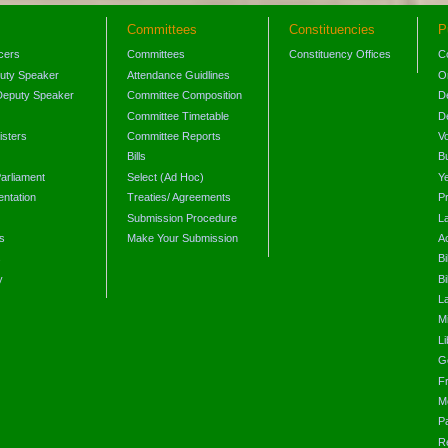
Committees
Constituencies
P
icers
Committees
Constituency Offices
C
puty Speaker
Attendance Guidlines
O
Deputy Speaker
Committee Composition
D
Committee Timetable
D
isters
Committee Reports
V
Bills
B
arliament
Select (Ad Hoc)
Y
ntation
Treaties/ Agreements
P
Submission Procedure
L
s
Make Your Submission
A
s
Bi
y
Bi
L
Mi
L
G
F
M
P
R