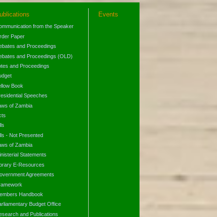
ublications
Events
ommunication from the Speaker
rder Paper
ebates and Proceedings
ebates and Proceedings (OLD)
otes and Proceedings
udget
ellow Book
residential Speeches
aws of Zambia
cts
lls
lls - Not Presented
aws of Zambia
nisterial Statements
ibrary E-Resources
overnment Agreements
ramework
embers Handbook
arliamentary Budget Office
esearch and Publications