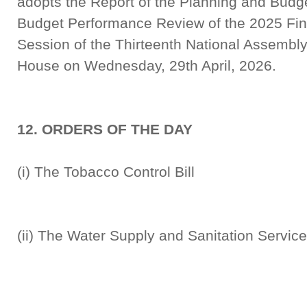
adopts the Report of the Planning and Budg
Budget Performance Review of the 2025 Finan
Session of the Thirteenth National Assembly,
House on Wednesday, 29th April, 2026.
12. ORDERS OF THE DAY
(i) The Tobacco Control
(ii) The Water Supply and Sanitation Servi