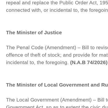
repeal and replace the Public Order Act, 195
connected with, or incidental to, the foregoi
The Minister of Justice
The Penal Code (Amendment) – Bill to revise 
offence of theft of stock; and provide for ma
incidental to, the foregoing.
(N.A.B 74/2026)
The Minister of Local Government and R
The Local Government (Amendment) – Bill t
Government Act, so as to extent the civic dut