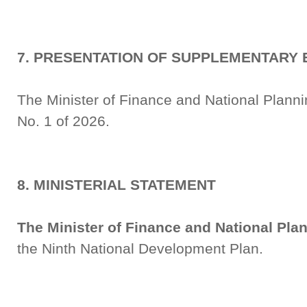
7. PRESENTATION OF SUPPLEMENTARY 
The Minister of Finance and National Plan
No. 1 of 2026.
8. MINISTERIAL STATEMENT
The Minister of Finance and National Pla
the Ninth National Development Plan.