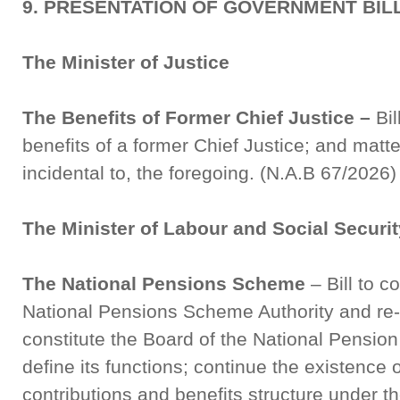
9. PRESENTATION OF GOVERNMENT BIL
The Minister of Justice
The Benefits of Former Chief Justice –
Bil
benefits of a former Chief Justice; and matt
incidental to, the foregoing. (N.A.B 67/2026)
The Minister of Labour and Social Securit
The National Pensions Scheme
– Bill to c
National Pensions Scheme Authority and re-de
constitute the Board of the National Pensio
define its functions; continue the existence
contributions and benefits structure under 