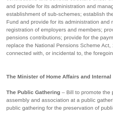
and provide for its administration and mana
establishment of sub-schemes; establish t
Fund and provide for its administration and
registration of employers and members; prov
pensions contributions; provide for the paym
replace the National Pensions Scheme Act, 
connected with, or incidental to, the foregoi
The Minister of Home Affairs and Internal
The Public Gathering
– Bill to promote the 
assembly and association at a public gatheri
public gathering for the preservation of publ