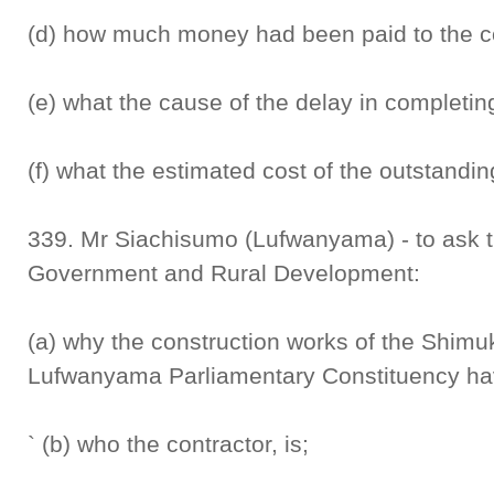
(d) how much money had been paid to the cont
(e) what the cause of the delay in completing
(f) what the estimated cost of the outstandin
339. Mr Siachisumo (Lufwanyama) - to ask t
Government and Rural Development:
(a) why the construction works of the Shim
Lufwanyama Parliamentary Constituency hav
` (b) who the contractor, is;