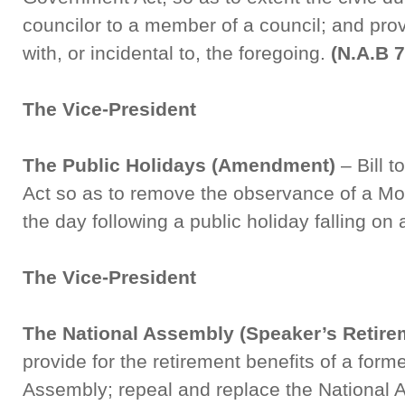
councilor to a member of a council; and pro
with, or incidental to, the foregoing.
(N.A.B 
The Vice-President
The Public Holidays (Amendment)
– Bill 
Act so as to remove the observance of a Mo
the day following a public holiday falling on
The Vice-President
The National Assembly (Speaker’s Retire
provide for the retirement benefits of a form
Assembly; repeal and replace the National