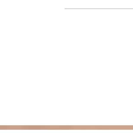
___________________