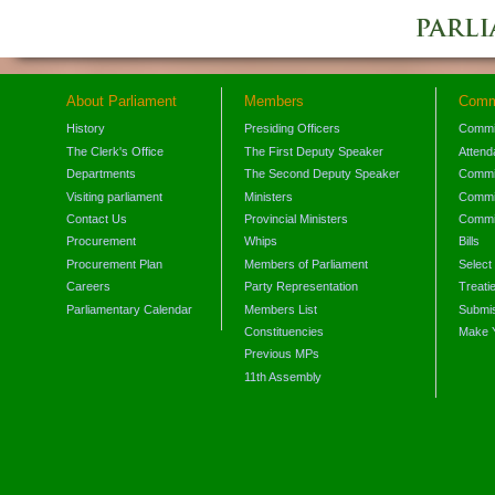
About Parliament
Members
Comm
History
Presiding Officers
Commi
The Clerk's Office
The First Deputy Speaker
Attend
Departments
The Second Deputy Speaker
Commit
Visiting parliament
Ministers
Commit
Contact Us
Provincial Ministers
Commi
Procurement
Whips
Bills
Procurement Plan
Members of Parliament
Select
Careers
Party Representation
Treati
Parliamentary Calendar
Members List
Submis
Constituencies
Make 
Previous MPs
11th Assembly