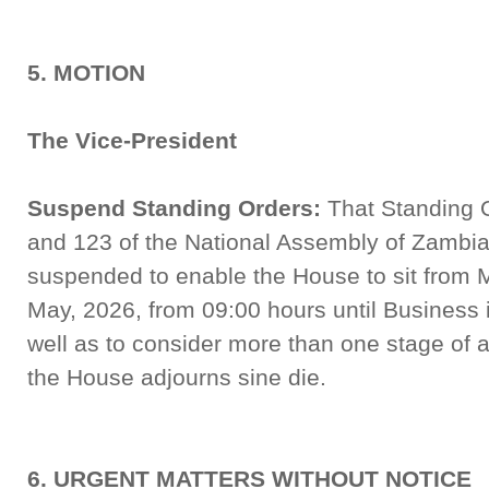
5. MOTION
The Vice-President
Suspend Standing Orders:
That Standing O
and 123 of the National Assembly of Zambia
suspended to enable the House to sit from 
May, 2026, from 09:00 hours until Business 
well as to consider more than one stage of a Bi
the House adjourns sine die.
6. URGENT MATTERS WITHOUT NOTICE