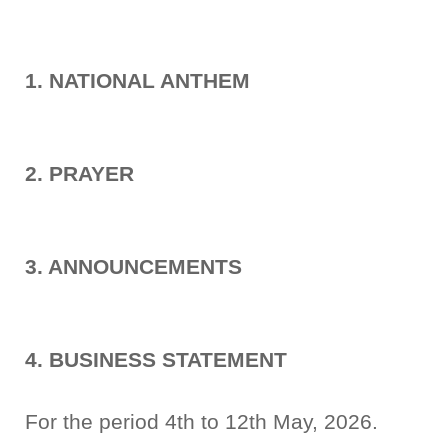
1. NATIONAL ANTHEM
2. PRAYER
3. ANNOUNCEMENTS
4. BUSINESS STATEMENT
For the period 4th to 12th May, 2026.