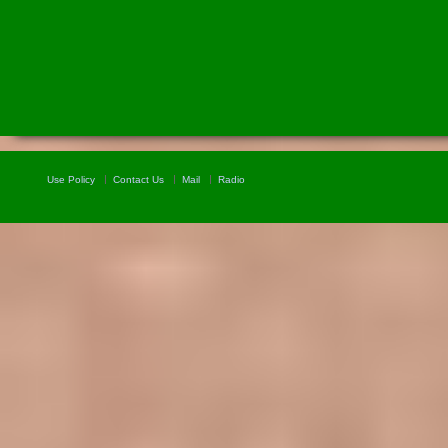
Use Policy
Contact Us
Mail
Radio