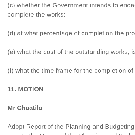
(c) whether the Government intends to enga
complete the works;
(d) at what percentage of completion the pro
(e) what the cost of the outstanding works, i
(f) what the time frame for the completion of t
11. MOTION
Mr Chaatila
Adopt Report of the Planning and Budgetin