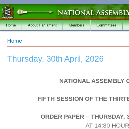
Skip to main content
Home
About Parliament
Members
Committees
You are here
Home
Thursday, 30th April, 2026
NATIONAL ASSEMBLY 
FIFTH SESSION OF THE THIR
ORDER PAPER – THURSDAY, 3
AT 14:30 HOU