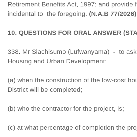
Retirement Benefits Act, 1997; and provide f
incidental to, the foregoing.
(N.A.B 77/2026)
10. QUESTIONS FOR ORAL ANSWER (ST
338. Mr Siachisumo (Lufwanyama) - to ask th
Housing and Urban Development:
(a) when the construction of the low-cost h
District will be completed;
(b) who the contractor for the project, is;
(c) at what percentage of completion the pro