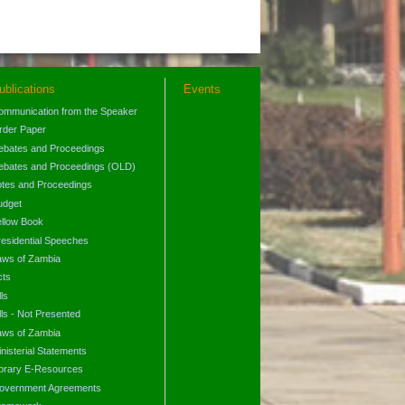
ublications
Events
ommunication from the Speaker
rder Paper
ebates and Proceedings
ebates and Proceedings (OLD)
otes and Proceedings
udget
ellow Book
residential Speeches
aws of Zambia
cts
lls
lls - Not Presented
aws of Zambia
nisterial Statements
ibrary E-Resources
overnment Agreements