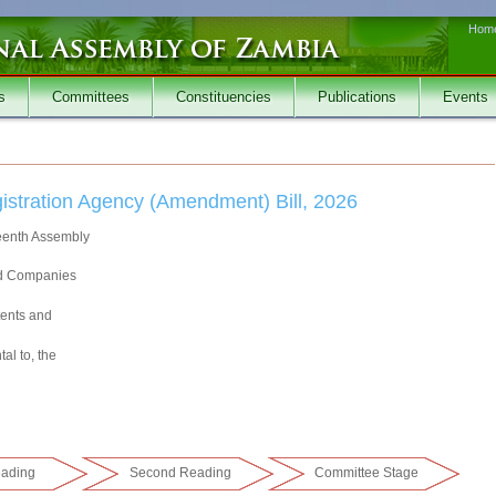
Hom
s
Committees
Constituencies
Publications
Events
stration Agency (Amendment) Bill, 2026
teenth Assembly
and Companies
tents and
al to, the
eading
Second Reading
Committee Stage