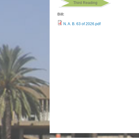
Third Reading
Bill:
N. A. B. 63 of 2026.pdf