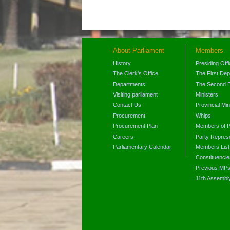
About Parliament
Members
History
Presiding Off
The Clerk's Office
The First De
Departments
The Second 
Visiting parliament
Ministers
Contact Us
Provincial Min
Procurement
Whips
Procurement Plan
Members of P
Careers
Party Represe
Parliamentary Calendar
Members List
Constituencie
Previous MP
11th Assembl