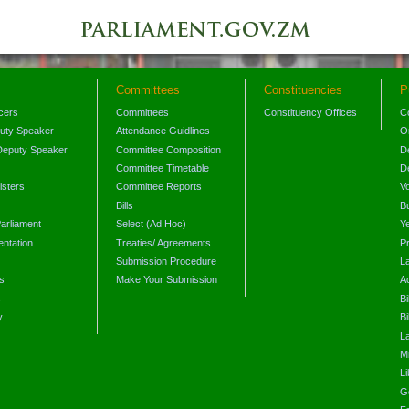
Committees
Constituencies
P
icers
Committees
Constituency Offices
C
puty Speaker
Attendance Guidlines
O
Deputy Speaker
Committee Composition
D
Committee Timetable
D
isters
Committee Reports
V
Bills
B
arliament
Select (Ad Hoc)
Y
ntation
Treaties/ Agreements
P
Submission Procedure
L
s
Make Your Submission
A
s
Bi
y
Bi
L
Mi
L
G