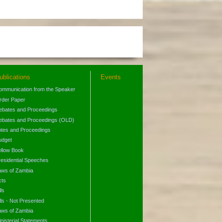
ublications
Events
ommunication from the Speaker
rder Paper
ebates and Proceedings
ebates and Proceedings (OLD)
otes and Proceedings
udget
ellow Book
residential Speeches
aws of Zambia
cts
lls
lls - Not Presented
aws of Zambia
nisterial Statements