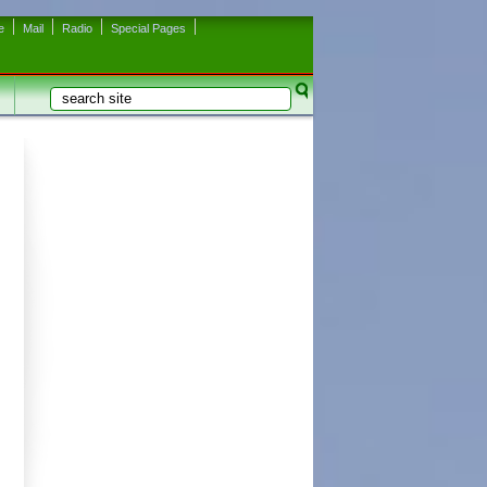
e
Mail
Radio
Special Pages
Search
Search form