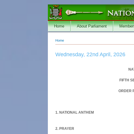
Skip to main content
Home
About Parliament
Member
Home
You are here
Wednesday, 22nd April, 2026
NA
FIFTH 
ORDER P
1. NATIONAL ANTHEM
2. PRAYER