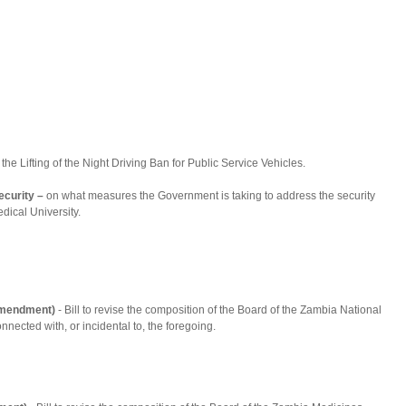
the Lifting of the Night Driving Ban for Public Service Vehicles.
ecurity –
on what measures the Government is taking to address the security
ical University.
(Amendment)
- Bill to revise the composition of the Board of the Zambia National
onnected with, or incidental to, the foregoing.