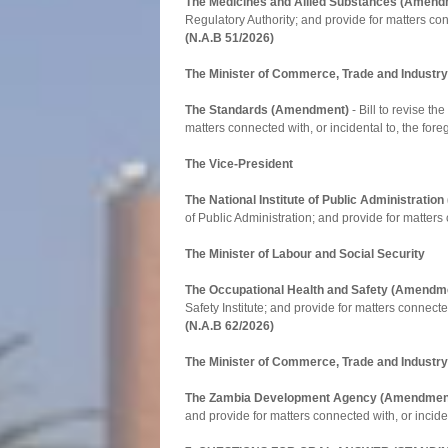
The Medicines and Allied Substances (Amend
Regulatory Authority; and provide for matters conn
(N.A.B 51/2026)
The Minister of Commerce, Trade and Industry
The Standards (Amendment)
- Bill to revise t
matters connected with, or incidental to, the fore
The Vice-President
The National Institute of Public Administrati
of Public Administration; and provide for matters 
The Minister of Labour and Social Security
The Occupational Health and Safety (Amendm
Safety Institute; and provide for matters connected
(N.A.B 62/2026)
The Minister of Commerce, Trade and Industry
The Zambia Development Agency (Amendmen
and provide for matters connected with, or inciden