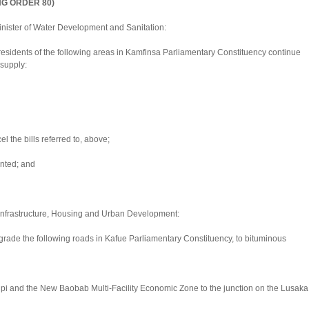
NG ORDER 80)
nister of Water Development and Sanitation:
esidents of the following areas in Kamfinsa Parliamentary Constituency continue
 supply:
l the bills referred to, above;
nted; and
f Infrastructure, Housing and Urban Development:
rade the following roads in Kafue Parliamentary Constituency, to bituminous
kupi and the New Baobab Multi-Facility Economic Zone to the junction on the Lusaka