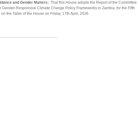
uidance and Gender Matters:
That this House adopts the Report of the Committee
e Gender-Responsive Climate Change Policy Frameworks in Zambia, for the Fifth
 on the Table of the House on Friday, 17th April, 2026.
___________________________