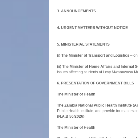
3. ANNOUNCEMENTS
4. URGENT MATTERS WITHOUT NOTICE
5. MINISTERIAL STATEMENTS
(i) The Minister of Transport and Logistics
– on 
(ii) The Minister of Home Affairs and Internal S
issues affecting students at Levy Mwanawasa Med
6. PRESENTATION OF GOVERNMENT BILLS
The Minister of Health
The Zambia National Public Health Institute 
Public Health Institute; and provide for matters c
(N.A.B 50/2026)
The Minister of Health