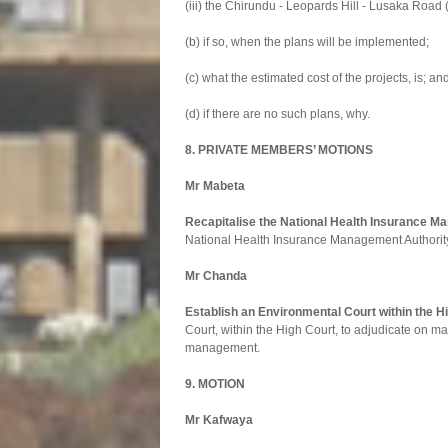
(iii) the Chirundu - Leopards Hill - Lusaka Roa
(b) if so, when the plans will be implemented;
(c) what the estimated cost of the projects, is; an
(d) if there are no such plans, why.
8. PRIVATE MEMBERS’ MOTIONS
Mr Mabeta
Recapitalise the National Health Insurance M
National Health Insurance Management Authority 
Mr Chanda
Establish an Environmental Court within the H
Court, within the High Court, to adjudicate on m
management.
9. MOTION
Mr Kafwaya