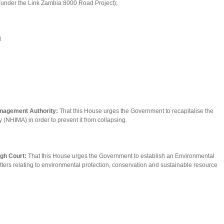
d (under the Link Zambia 8000 Road Project);
d
anagement Authority:
That this House urges the Government to recapitalise the
(NHIMA) in order to prevent it from collapsing.
igh Court:
That this House urges the Government to establish an Environmental
atters relating to environmental protection, conservation and sustainable resource