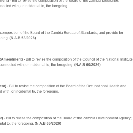
ment)
- Bill to revise the composition of the Board of the Zambia Medicines
ected with, or incidental to, the foregoing.
he composition of the Board of the Zambia Bureau of Standards; and provide for
going.
(N.A.B 53/2026)
on (Amendment)
- Bill to revise the composition of the Council of the National Institute
connected with, or incidental to, the foregoing.
(N.A.B 60/2026)
ent)
- Bill to revise the composition of the Board of the Occupational Health and
 with, or incidental to, the foregoing.
t)
- Bill to revise the composition of the Board of the Zambia Development Agency;
tal to, the foregoing.
(N.A.B 65/2026)