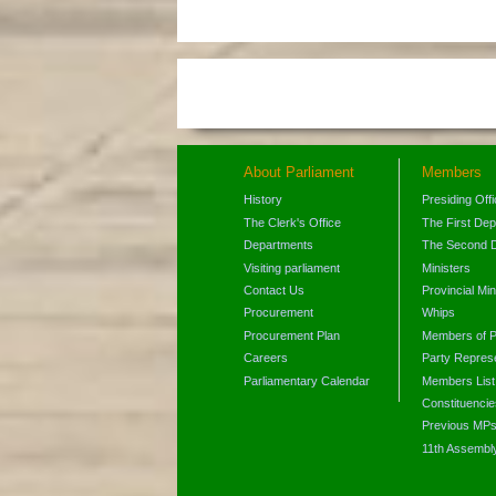
About Parliament
Members
History
Presiding Off
The Clerk's Office
The First De
Departments
The Second 
Visiting parliament
Ministers
Contact Us
Provincial Min
Procurement
Whips
Procurement Plan
Members of P
Careers
Party Represe
Parliamentary Calendar
Members List
Constituencie
Previous MP
11th Assembl