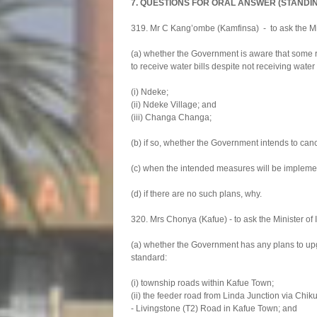
7. QUESTIONS FOR ORAL ANSWER (STANDI
319. Mr C Kang’ombe (Kamfinsa) - to ask the Mi
(a) whether the Government is aware that some r
to receive water bills despite not receiving water
(i) Ndeke;
(ii) Ndeke Village; and
(iii) Changa Changa;
(b) if so, whether the Government intends to cance
(c) when the intended measures will be impleme
(d) if there are no such plans, why.
320. Mrs Chonya (Kafue) - to ask the Minister o
(a) whether the Government has any plans to upg
standard:
(i) township roads within Kafue Town;
(ii) the feeder road from Linda Junction via Chi
- Livingstone (T2) Road in Kafue Town; and