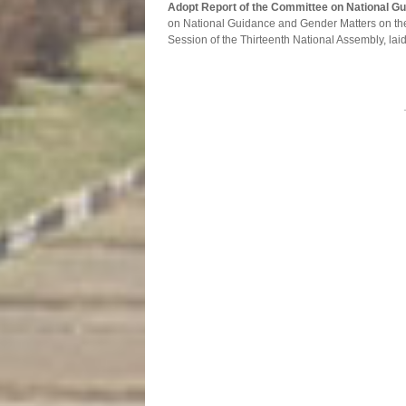
Adopt Report of the Committee on National G
on National Guidance and Gender Matters on th
Session of the Thirteenth National Assembly, laid