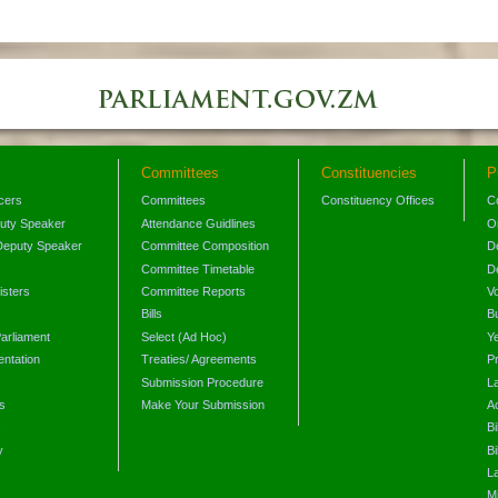
Committees
Constituencies
P
icers
Committees
Constituency Offices
C
puty Speaker
Attendance Guidlines
O
Deputy Speaker
Committee Composition
D
Committee Timetable
D
isters
Committee Reports
V
Bills
B
arliament
Select (Ad Hoc)
Y
ntation
Treaties/ Agreements
P
Submission Procedure
L
s
Make Your Submission
A
s
Bi
y
Bi
L
Mi