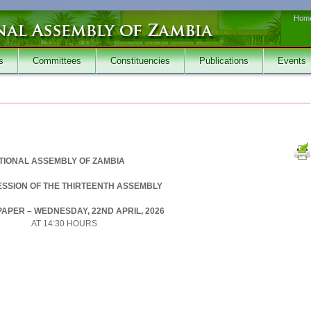
Hom
s
Committees
Constituencies
Publications
Events
TIONAL ASSEMBLY OF ZAMBIA
SESSION OF THE THIRTEENTH ASSEMBLY
APER – WEDNESDAY, 22ND APRIL, 2026
AT 14:30 HOURS