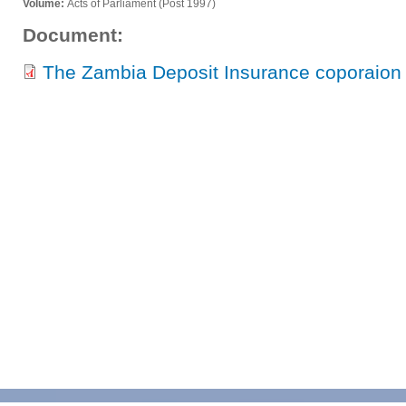
Volume:
Acts of Parliament (Post 1997)
Document:
The Zambia Deposit Insurance coporaion 