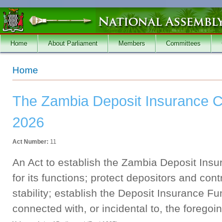
Skip to main content
Home
About Parliament
Members
Committees
You are here
Home
The Zambia Deposit Insurance Co
2026
Act Number:
11
An Act to establish the Zambia Deposit Ins
for its functions; protect depositors and cont
stability; establish the Deposit Insurance Fu
connected with, or incidental to, the foregoin