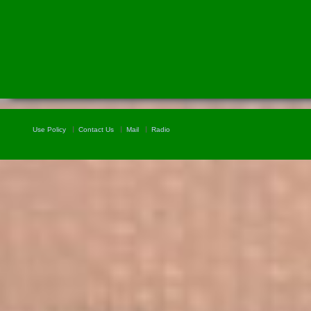
Use Policy
Contact Us
Mail
Radio