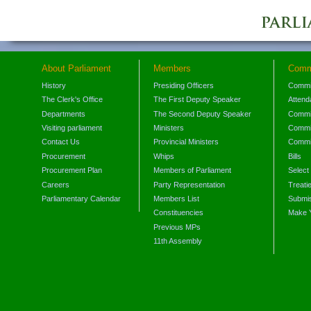
About Parliament
Members
Comm
History
Presiding Officers
Commi
The Clerk's Office
The First Deputy Speaker
Attend
Departments
The Second Deputy Speaker
Commit
Visiting parliament
Ministers
Commit
Contact Us
Provincial Ministers
Commi
Procurement
Whips
Bills
Procurement Plan
Members of Parliament
Select
Careers
Party Representation
Treati
Parliamentary Calendar
Members List
Submis
Constituencies
Make 
Previous MPs
11th Assembly