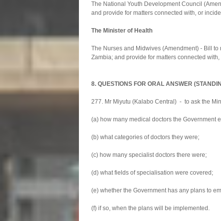
The National Youth Development Council (Amendm
and provide for matters connected with, or incide
The Minister of Health
The Nurses and Midwives (Amendment) - Bill to r
Zambia; and provide for matters connected with, o
8. QUESTIONS FOR ORAL ANSWER (STANDI
277. Mr Miyutu (Kalabo Central) - to ask the Mini
(a) how many medical doctors the Government em
(b) what categories of doctors they were;
(c) how many specialist doctors there were;
(d) what fields of specialisation were covered;
(e) whether the Government has any plans to empl
(f) if so, when the plans will be implemented.