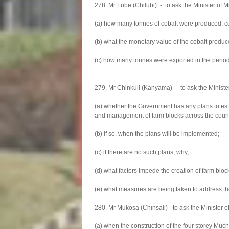
278. Mr Fube (Chilubi) - to ask the Minister of
(a) how many tonnes of cobalt were produced, co
(b) what the monetary value of the cobalt produc
(c) how many tonnes were exported in the period 
279. Mr Chinkuli (Kanyama) - to ask the Minister 
(a) whether the Government has any plans to est
and management of farm blocks across the count
(b) if so, when the plans will be implemented;
(c) if there are no such plans, why;
(d) what factors impede the creation of farm blo
(e) what measures are being taken to address th
280. Mr Mukosa (Chinsali) - to ask the Minister 
(a) when the construction of the four storey Much