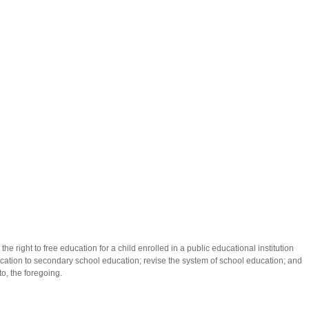
r the right to free education for a child enrolled in a public educational institution
ation to secondary school education; revise the system of school education; and
to, the foregoing.