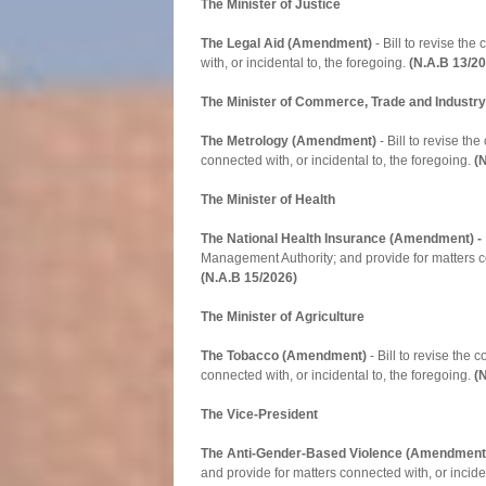
The Minister of Justice
The Legal Aid (Amendment)
- Bill to revise th
with, or incidental to, the foregoing.
(N.A.B 13/2
The Minister of Commerce, Trade and Industry
The Metrology (Amendment)
- Bill to revise t
connected with, or incidental to, the foregoing.
(
The Minister of Health
The National Health Insurance (Amendment) -
Management Authority; and provide for matters co
(N.A.B 15/2026)
The Minister of Agriculture
The Tobacco (Amendment)
- Bill to revise the
connected with, or incidental to, the foregoing.
(
The Vice-President
The Anti-Gender-Based Violence (Amendment
and provide for matters connected with, or inciden