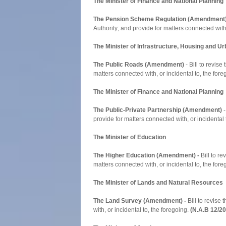
The Minister of Finance and National Planning
The Pension Scheme Regulation (Amendment
Authority; and provide for matters connected with,
The Minister of Infrastructure, Housing and 
The Public Roads (Amendment)
- Bill to revis
matters connected with, or incidental to, the for
The Minister of Finance and National Planning
The Public-Private Partnership (Amendment)
-
provide for matters connected with, or incidental 
The Minister of Education
The Higher Education (Amendment) -
Bill to re
matters connected with, or incidental to, the for
The Minister of Lands and Natural Resources
The Land Survey (Amendment) -
Bill to revise
with, or incidental to, the foregoing.
(N.A.B 12/2