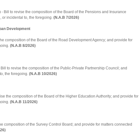
)
- Bill to revise the composition of the Board of the Pensions and Insurance
 or incidental to, the foregoing.
(N.A.B 7/2026)
Urban Development
e the composition of the Board of the Road Development Agency; and provide for
egoing.
(N.A.B 8/2026)
 Bill to revise the composition of the Public-Private Partnership Council; and
to, the foregoing.
(N.A.B 10/2026)
vise the composition of the Board of the Higher Education Authority; and provide for
egoing.
(N.A.B 11/2026)
 the composition of the Survey Control Board; and provide for matters connected
026)