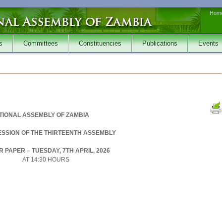
Hom
s
Committees
Constituencies
Publications
Events
TIONAL ASSEMBLY OF ZAMBIA
SESSION OF THE THIRTEENTH ASSEMBLY
 PAPER – TUESDAY, 7TH APRIL, 2026
AT 14:30 HOURS