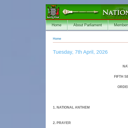
Skip to main content
Home
About Parliament
Member
Home
You are here
Tuesday, 7th April, 2026
NA
FIFTH 
ORDER
1. NATIONAL ANTHEM
2. PRAYER