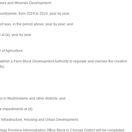
 Mines and Minerals Development:
untrywide, from 2019 to 2024, year by year;
ed was, in the period above, year by year; and
at (a), year by year.
of Agriculture:
ablish a Farm Block Development Authority to regulate and oversee the creation
ry;
cks in Mushindamo and other districts; and
e impediments at (d).
of Infrastructure, Housing and Urban Development:
inga Province Administration Office Block in Chinsali District will be completed;