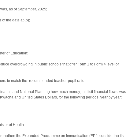
t was, as of September, 2025;
 of the date at (b);
ster of Education:
duce overcrowding in public schools that offer Form 1 to Form 4 level of
ers to match the recommended teacher-pupil ratio.
Finance and National Planning how much money, in illicit financial flows, was
wacha and United States Dollars, for the following periods, year by year:
ster of Health:
strengthen the Expanded Programme on Immunisation (EPI), considering its