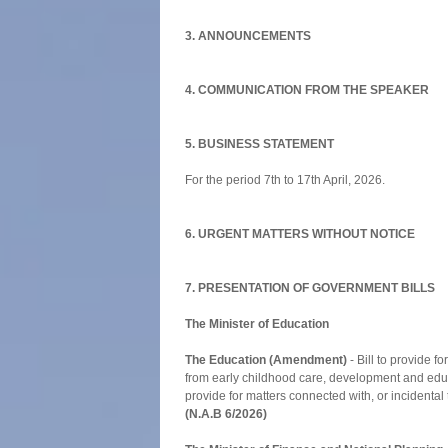
3. ANNOUNCEMENTS
4. COMMUNICATION FROM THE SPEAKER
5. BUSINESS STATEMENT
For the period 7th to 17th April, 2026.
6. URGENT MATTERS WITHOUT NOTICE
7. PRESENTATION OF GOVERNMENT BILLS
The Minister of Education
The Education (Amendment)
- Bill to provide fo
from early childhood care, development and educ
provide for matters connected with, or incidental 
(N.A.B 6/2026)