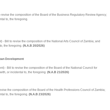
 to revise the composition of the Board of the Business Regulatory Review Agency;
tal to, the foregoing.
- Bill to revise the composition of the National Arts Council of Zambia; and
to, the foregoing.
(N.A.B 20/2026)
Urban Development
 - Bill to revise the composition of the Board of the National Council for
ith, or incidental to, the foregoing.
(N.A.B 21/2026)
 revise the composition of the Board of the Health Professions Council of Zambia;
ntal to, the foregoing.
(N.A.B 23/2026)