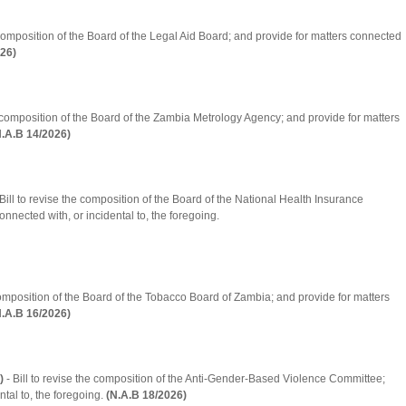
e composition of the Board of the Legal Aid Board; and provide for matters connected
026)
he composition of the Board of the Zambia Metrology Agency; and provide for matters
N.A.B 14/2026)
Bill to revise the composition of the Board of the National Health Insurance
nnected with, or incidental to, the foregoing.
 composition of the Board of the Tobacco Board of Zambia; and provide for matters
N.A.B 16/2026)
)
- Bill to revise the composition of the Anti-Gender-Based Violence Committee;
tal to, the foregoing.
(N.A.B 18/2026)