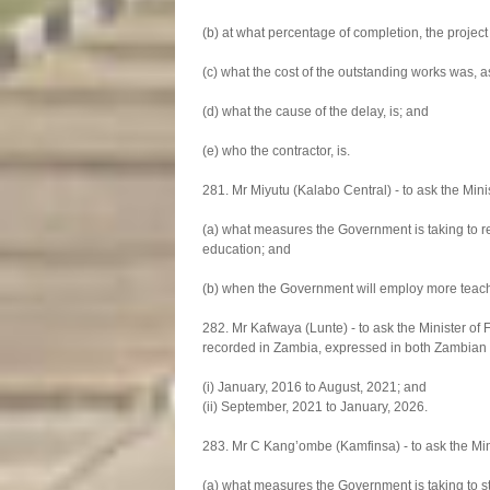
(b) at what percentage of completion, the projec
(c) what the cost of the outstanding works was, as
(d) what the cause of the delay, is; and
(e) who the contractor, is.
281. Mr Miyutu (Kalabo Central) - to ask the Mini
(a) what measures the Government is taking to re
education; and
(b) when the Government will employ more teach
282. Mr Kafwaya (Lunte) - to ask the Minister of 
recorded in Zambia, expressed in both Zambian K
(i) January, 2016 to August, 2021; and
(ii) September, 2021 to January, 2026.
283. Mr C Kang’ombe (Kamfinsa) - to ask the Mini
(a) what measures the Government is taking to 