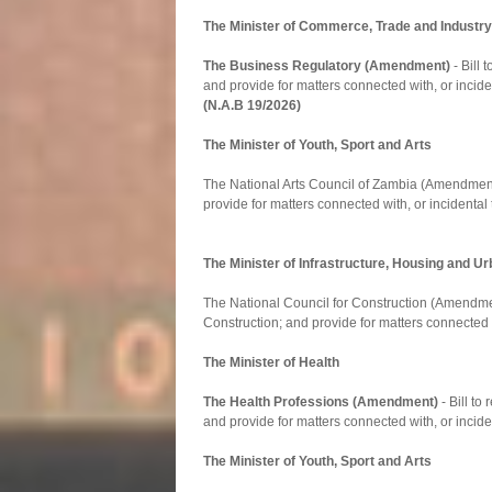
The Minister of Commerce, Trade and Industry
The Business Regulatory (Amendment)
- Bill
and provide for matters connected with, or inciden
(N.A.B 19/2026)
The Minister of Youth, Sport and Arts
The National Arts Council of Zambia (Amendment) 
provide for matters connected with, or incidental 
The Minister of Infrastructure, Housing and 
The National Council for Construction (Amendment)
Construction; and provide for matters connected w
The Minister of Health
The Health Professions (Amendment)
- Bill to
and provide for matters connected with, or incide
The Minister of Youth, Sport and Arts