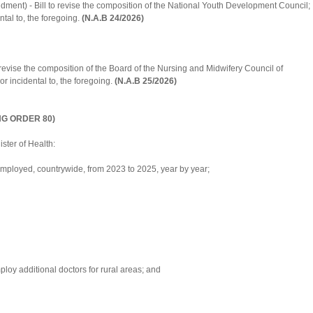
ent) - Bill to revise the composition of the National Youth Development Council;
ntal to, the foregoing.
(N.A.B 24/2026)
evise the composition of the Board of the Nursing and Midwifery Council of
r incidental to, the foregoing.
(N.A.B 25/2026)
NG ORDER 80)
ster of Health:
ployed, countrywide, from 2023 to 2025, year by year;
oy additional doctors for rural areas; and