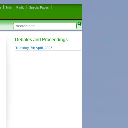
e
Mail
Radio
Special Pages
Search
Search form
Debates and Proceedings
Tuesday, 7th April, 2026