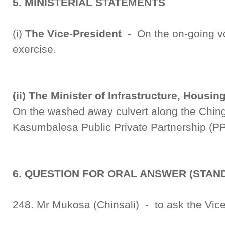
5. MINISTERIAL STATEMENTS
(i)
The Vice-President
- On the on-going vot
exercise.
(ii) The Minister of Infrastructure, Hous
On the washed away culvert along the Chin
Kasumbalesa Public Private Partnership (P
6. QUESTION FOR ORAL ANSWER (STAND
248. Mr Mukosa (Chinsali) - to ask the Vice