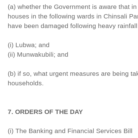
(a) whether the Government is aware that in
houses in the following wards in Chinsali P
have been damaged following heavy rainfall
(i) Lubwa; and
(ii) Munwakubili; and
(b) if so, what urgent measures are being tak
households.
7. ORDERS OF THE DAY
(i) The Banking and Financial Se