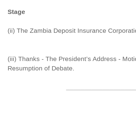
Stage
(ii) The Zambia Deposit Insurance Corp
(iii) Thanks - The President’s Address - Moti
Resumption of Debate.
___________________