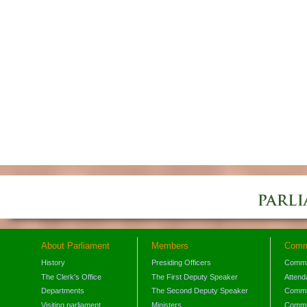
About Parliament
Members
Comm
History
Presiding Officers
Commi
The Clerk's Office
The First Deputy Speaker
Attend
Departments
The Second Deputy Speaker
Commit
Visiting parliament
Ministers
Commit