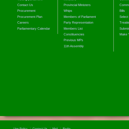
Contact Us
Provincial Ministers
Commi
Procurement
Whips
Bills
Procurement Plan
Members of Parliament
Select
Careers
Party Representation
Treati
Parliamentary Calendar
Members List
Submis
Constituencies
Make 
Previous MPs
11th Assembly
Use Policy
Contact Us
Mail
Radio