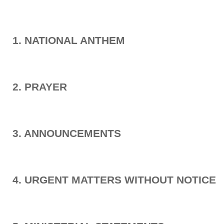
1. NATIONAL ANTHEM
2. PRAYER
3. ANNOUNCEMENTS
4. URGENT MATTERS WITHOUT NOTICE