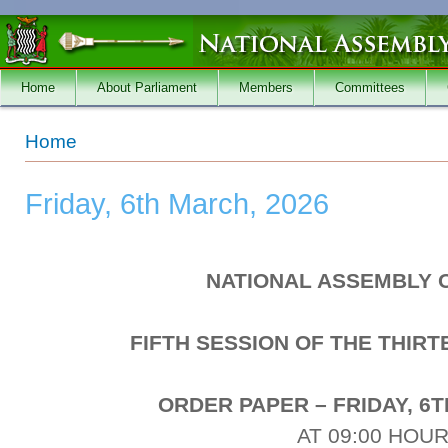
Skip to main content
Home
About Parliament
Members
Committees
You are here
Home
Friday, 6th March, 2026
NATIONAL ASSEMBLY 
FIFTH SESSION OF THE THIR
ORDER PAPER – FRIDAY, 6T
AT 09:00 HOU