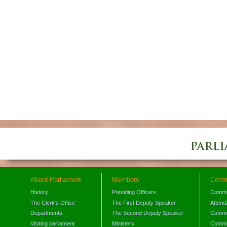
About Parliament
Members
Comm
History
Presiding Officers
Commi
The Clerk's Office
The First Deputy Speaker
Attend
Departments
The Second Deputy Speaker
Commit
Visiting parliament
Ministers
Commit