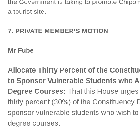
the Government is taking to promote Chipoma 
a tourist site.
7. PRIVATE MEMBER’S MOTION
Mr Fube
Allocate Thirty Percent of the Const
to Sponsor Vulnerable Students who A
Degree Courses:
That this House urges
thirty percent (30%) of the Constituency
sponsor vulnerable students who wish to
degree courses.