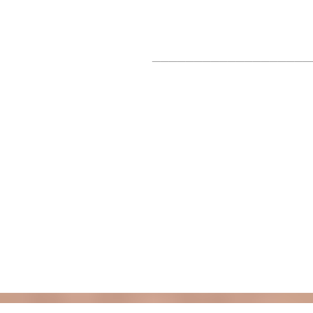
___________________