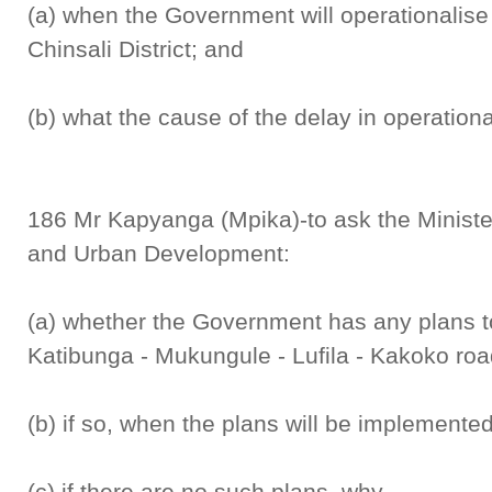
(a) when the Government will operationalise 
Chinsali District; and
(b) what the cause of the delay in operational
186 Mr Kapyanga (Mpika)-to ask the Minister
and Urban Development:
(a) whether the Government has any plans t
Katibunga - Mukungule - Lufila - Kakoko road
(b) if so, when the plans will be implemente
(c) if there are no such plans, why.