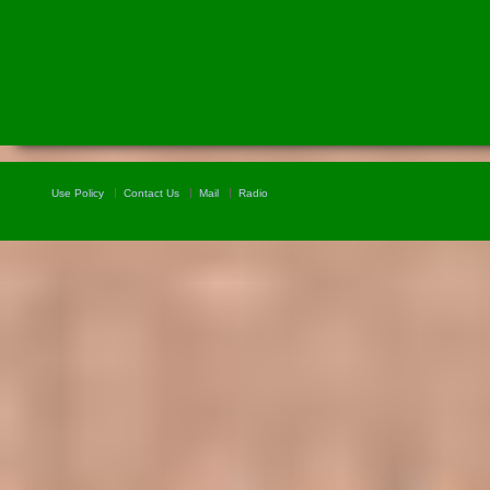
Use Policy
Contact Us
Mail
Radio