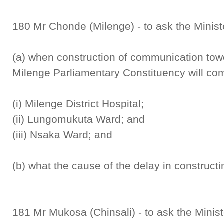
180 Mr Chonde (Milenge) - to ask the Minis
(a) when construction of communication towe
Milenge Parliamentary Constituency will c
(i) Milenge District Hospital;
(ii) Lungomukuta Ward; and
(iii) Nsaka Ward; and
(b) what the cause of the delay in constructi
181 Mr Mukosa (Chinsali) - to ask the Mini