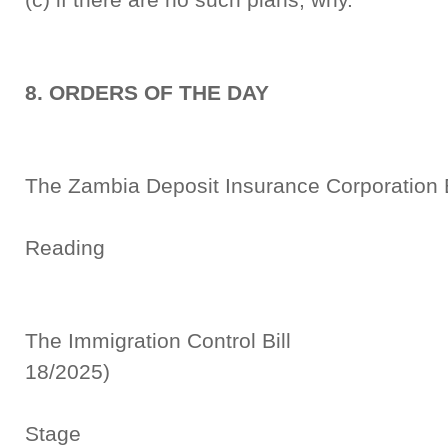
8. ORDERS OF THE DAY
The Zambia Deposit Insurance Corporat
Seco
Reading
The Immigration Control
18/2025)
Commi
Stage