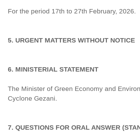
For the period 17th to 27th February, 2026.
5. URGENT MATTERS WITHOUT NOTICE
6. MINISTERIAL STATEMENT
The Minister of Green Economy and Environ
Cyclone Gezani.
7. QUESTIONS FOR ORAL ANSWER (STA