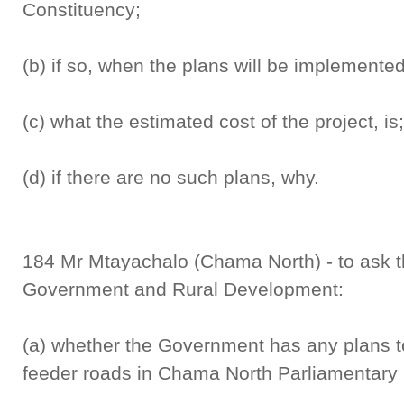
Constituency;
(b) if so, when the plans will be implemented
(c) what the estimated cost of the project, is
(d) if there are no such plans, why.
184 Mr Mtayachalo (Chama North) - to ask th
Government and Rural Development:
(a) whether the Government has any plans to 
feeder roads in Chama North Parliamentary 