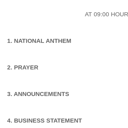
AT 09:00 HOU
1. NATIONAL ANTHEM
2. PRAYER
3. ANNOUNCEMENTS
4. BUSINESS STATEMENT