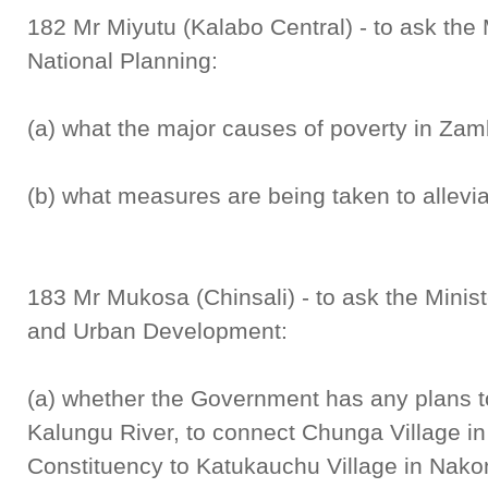
182 Mr Miyutu (Kalabo Central) - to ask the 
National Planning:
(a) what the major causes of poverty in Zam
(b) what measures are being taken to allevia
183 Mr Mukosa (Chinsali) - to ask the Minist
and Urban Development:
(a) whether the Government has any plans t
Kalungu River, to connect Chunga Village in
Constituency to Katukauchu Village in Nako