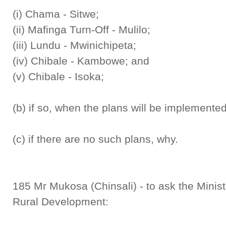
(i) Chama - Sitwe;
(ii) Mafinga Turn-Off - Mulilo;
(iii) Lundu - Mwinichipeta;
(iv) Chibale - Kambowe; and
(v) Chibale - Isoka;
(b) if so, when the plans will be implemente
(c) if there are no such plans, why.
185 Mr Mukosa (Chinsali) - to ask the Mini
Rural Development: