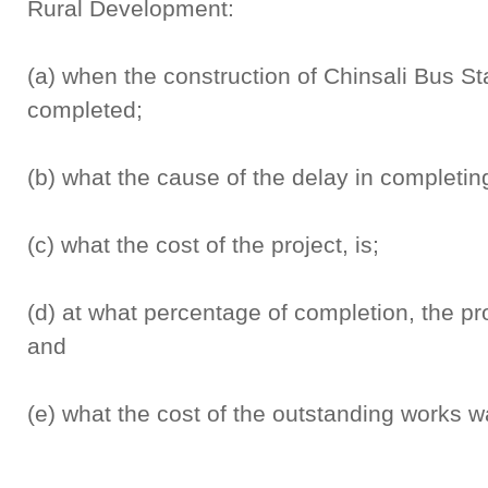
Rural Development:
(a) when the construction of Chinsali Bus Stat
completed;
(b) what the cause of the delay in completing 
(c) what the cost of the project, is;
(d) at what percentage of completion, the pr
and
(e) what the cost of the outstanding works wa