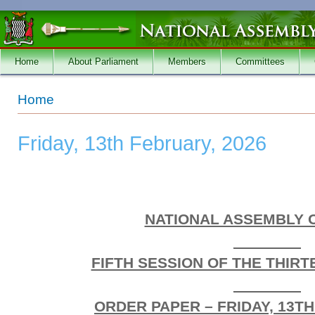
Skip to main content
Home
About Parliament
Members
Committees
You are here
Home
Friday, 13th February, 2026
NATIONAL ASSEMBLY 
________
FIFTH SESSION OF THE THIR
________
ORDER PAPER – FRIDAY, 13TH