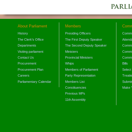
About Parliament
Members
Comm
History
Presiding Officers
Commi
The Clerk's Office
The First Deputy Speaker
Attend
Departments
The Second Deputy Speaker
Commit
Visiting parliament
Ministers
Commit
Contact Us
Provincial Ministers
Commi
Procurement
Whips
Bills
Procurement Plan
Members of Parliament
Select
Careers
Party Representation
Treati
Parliamentary Calendar
Members List
Submis
Constituencies
Make 
Previous MPs
11th Assembly