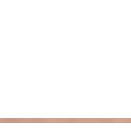
___________________