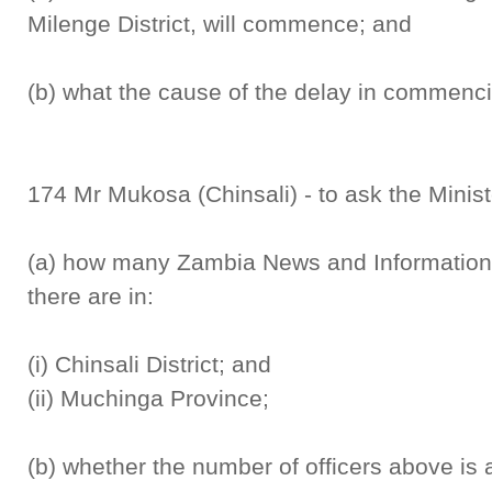
Milenge District, will commence; and
(b) what the cause of the delay in commenci
174 Mr Mukosa (Chinsali) - to ask the Minist
(a) how many Zambia News and Information 
there are in:
(i) Chinsali District; and
(ii) Muchinga Province;
(b) whether the number of officers above is