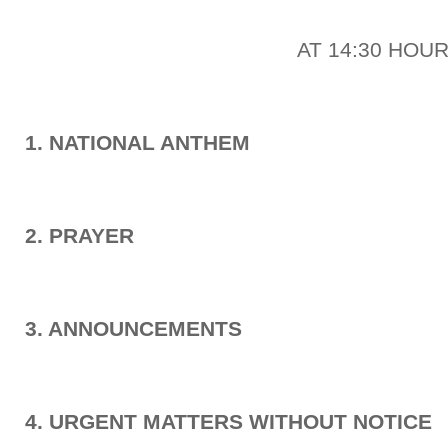
AT 14:30 HOU
1. NATIONAL ANTHEM
2. PRAYER
3. ANNOUNCEMENTS
4. URGENT MATTERS WITHOUT NOTICE