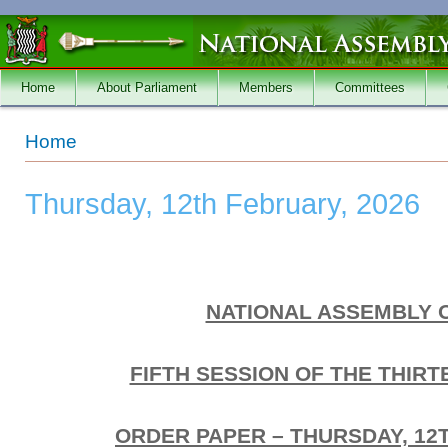
Skip to main content
Home
About Parliament
Members
Committees
You are here
Home
Thursday, 12th February, 2026
NATIONAL ASSEMBLY 
FIFTH SESSION OF THE THIR
ORDER PAPER – THURSDAY, 12T