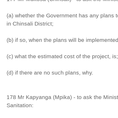
(a) whether the Government has any plans t
in Chinsali District;
(b) if so, when the plans will be implemented
(c) what the estimated cost of the project, is
(d) if there are no such plans, why.
178 Mr Kapyanga (Mpika) - to ask the Minis
Sanitation: