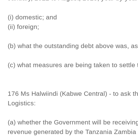
(i) domestic; and
(ii) foreign;
(b) what the outstanding debt above was, a
(c) what measures are being taken to settle 
176 Ms Halwiindi (Kabwe Central) - to ask th
Logistics:
(a) whether the Government will be receiving
revenue generated by the Tanzania Zambia 