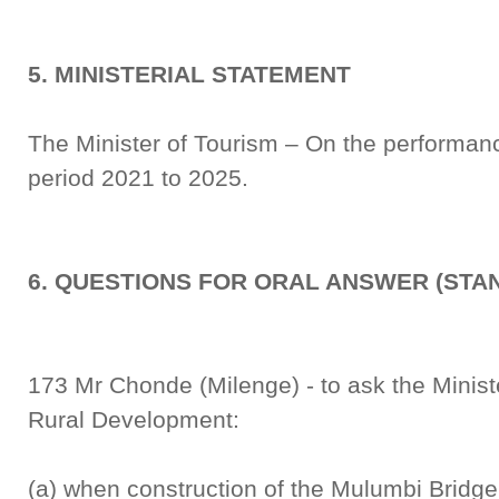
5. MINISTERIAL STATEMENT
The Minister of Tourism – On the performance
period 2021 to 2025.
6. QUESTIONS FOR ORAL ANSWER (STA
173 Mr Chonde (Milenge) - to ask the Minis
Rural Development:
(a) when construction of the Mulumbi Bridge,