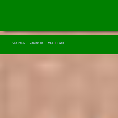
Use Policy
Contact Us
Mail
Radio