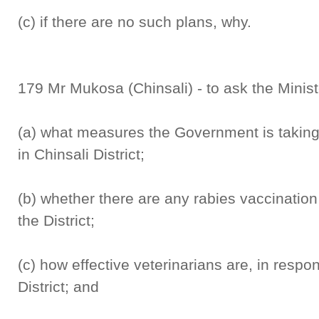
(c) if there are no such plans, why.
179 Mr Mukosa (Chinsali) - to ask the Minist
(a) what measures the Government is taking 
in Chinsali District;
(b) whether there are any rabies vaccinatio
the District;
(c) how effective veterinarians are, in respo
District; and