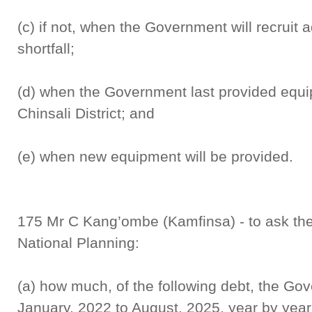
(c) if not, when the Government will recruit a
shortfall;
(d) when the Government last provided equip
Chinsali District; and
(e) when new equipment will be provided.
175 Mr C Kang’ombe (Kamfinsa) - to ask the
National Planning:
(a) how much, of the following debt, the Go
January, 2022 to August, 2025, year by year