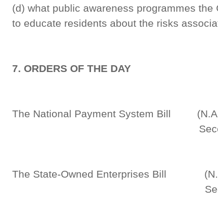
(d) what public awareness programmes the 
to educate residents about the risks associa
7. ORDERS OF THE DAY
The National Payment System Bill (N.A.
Second Rea
The State-Owned Enterprises Bill (N.A
Second Rea