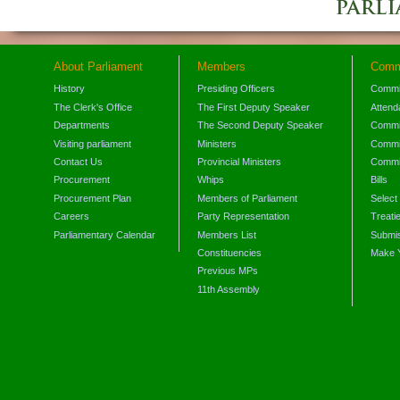
About Parliament
Members
Comm
History
Presiding Officers
Commi
The Clerk's Office
The First Deputy Speaker
Attend
Departments
The Second Deputy Speaker
Commit
Visiting parliament
Ministers
Commit
Contact Us
Provincial Ministers
Commi
Procurement
Whips
Bills
Procurement Plan
Members of Parliament
Select
Careers
Party Representation
Treati
Parliamentary Calendar
Members List
Submis
Constituencies
Make 
Previous MPs
11th Assembly