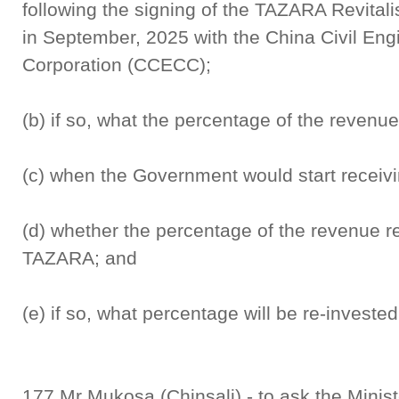
following the signing of the TAZARA Revita
in September, 2025 with the China Civil Eng
Corporation (CCECC);
(b) if so, what the percentage of the revenue,
(c) when the Government would start receiv
(d) whether the percentage of the revenue re
TAZARA; and
(e) if so, what percentage will be re-invested
177 Mr Mukosa (Chinsali) - to ask the Minist