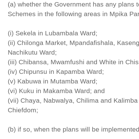
(a) whether the Government has any plans t
Schemes in the following areas in Mpika Pa
(i) Sekela in Lubambala Ward;
(ii) Chilonga Market, Mpandafishala, Kase
Nachikutu Ward;
(iii) Chibansa, Mwamfushi and White in Ch
(iv) Chipunsu in Kapamba Ward;
(v) Kabuwa in Mutamba Ward;
(vi) Kuku in Makamba Ward; and
(vii) Chaya, Nabwalya, Chilima and Kalimb
Chiefdom;
(b) if so, when the plans will be implemente