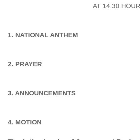
AT 14:30 HOU
1. NATIONAL ANTHEM
2. PRAYER
3. ANNOUNCEMENTS
4. MOTION