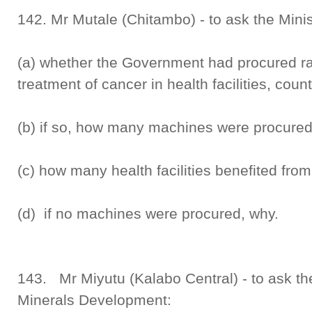
142. Mr Mutale (Chitambo) - to ask the Minis
(a) whether the Government had procured r
treatment of cancer in health facilities, cou
(b) if so, how many machines were procured
(c) how many health facilities benefited fr
(d) if no machines were procured, why.
143. Mr Miyutu (Kalabo Central) - to ask th
Minerals Development: