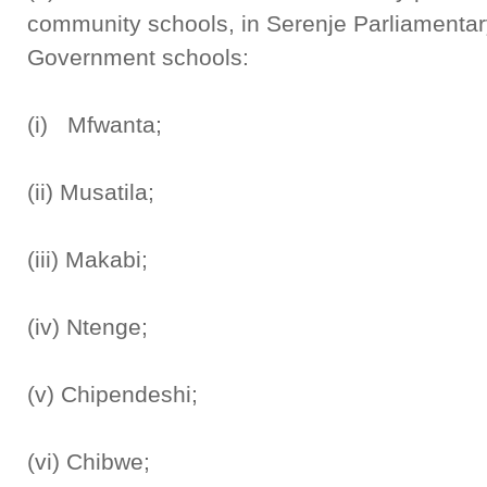
community schools, in Serenje Parliamentar
Government schools:
(i) Mfwanta;
(ii) Musatila;
(iii) Makabi;
(iv) Ntenge;
(v) Chipendeshi;
(vi) Chibwe;