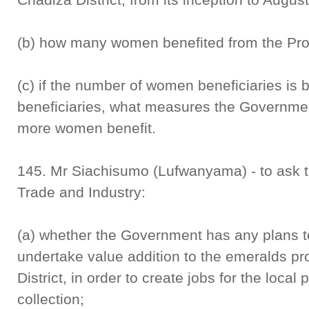
(b) how many women benefited from the P
(c) if the number of women beneficiaries is 
beneficiaries, what measures the Governmen
more women benefit.
145. Mr Siachisumo (Lufwanyama) - to ask 
Trade and Industry:
(a) whether the Government has any plans t
undertake value addition to the emeralds 
District, in order to create jobs for the loc
collection;