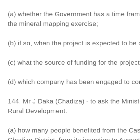
(a) whether the Government has a time fram
the mineral mapping exercise;
(b) if so, when the project is expected to be
(c) what the source of funding for the project
(d) which company has been engaged to con
144. Mr J Daka (Chadiza) - to ask the Minis
Rural Development:
(a) how many people benefited from the Ca
Chadiza District, from its inception to Augus