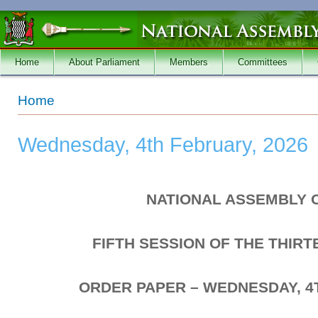
Skip to main content
Home
About Parliament
Members
Committees
You are here
Home
Wednesday, 4th February, 2026
NATIONAL ASSEMBLY 
FIFTH SESSION OF THE THIR
ORDER PAPER – WEDNESDAY, 4