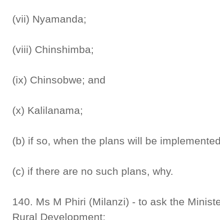
(vii) Nyamanda;
(viii) Chinshimba;
(ix) Chinsobwe; and
(x) Kalilanama;
(b) if so, when the plans will be implemente
(c) if there are no such plans, why.
140. Ms M Phiri (Milanzi) - to ask the Minis
Rural Development: