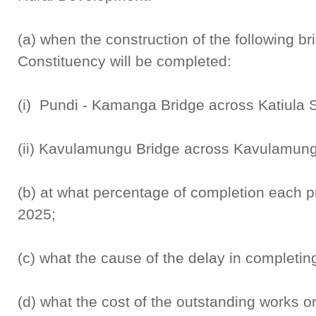
(a) when the construction of the following br
Constituency will be completed:
(i) Pundi - Kamanga Bridge across Katiula 
(ii) Kavulamungu Bridge across Kavulamun
(b) at what percentage of completion each p
2025;
(c) what the cause of the delay in completing
(d) what the cost of the outstanding works on