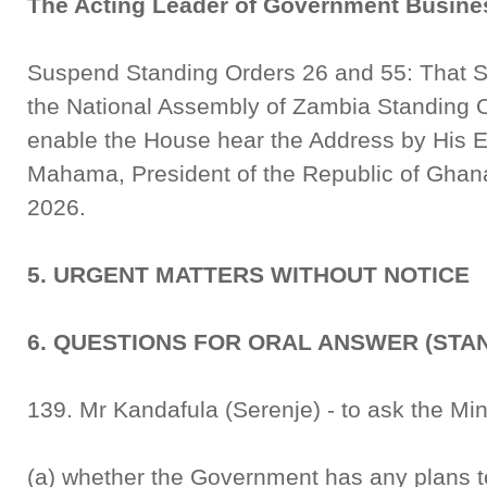
The Acting Leader of Government Busine
Suspend Standing Orders 26 and 55: That S
the National Assembly of Zambia Standing 
enable the House hear the Address by His 
Mahama, President of the Republic of Ghana
2026.
5. URGENT MATTERS WITHOUT NOTICE
6. QUESTIONS FOR ORAL ANSWER (STA
139. Mr Kandafula (Serenje) - to ask the Min
(a) whether the Government has any plans t