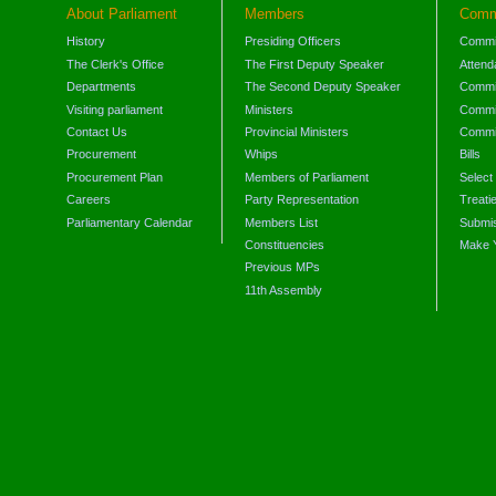
About Parliament
Members
Comm
History
Presiding Officers
Commi
The Clerk's Office
The First Deputy Speaker
Attend
Departments
The Second Deputy Speaker
Commit
Visiting parliament
Ministers
Commit
Contact Us
Provincial Ministers
Commi
Procurement
Whips
Bills
Procurement Plan
Members of Parliament
Select
Careers
Party Representation
Treati
Parliamentary Calendar
Members List
Submis
Constituencies
Make 
Previous MPs
11th Assembly