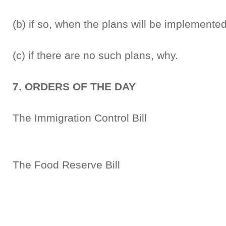
(b) if so, when the plans will be implemente
(c) if there are no such plans, why.
7. ORDERS OF THE DAY
The Immigration Control Bi
Second R
The Food Reserve Bill 
Second R