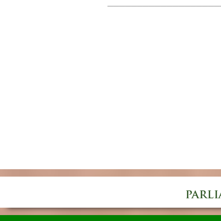
___________________