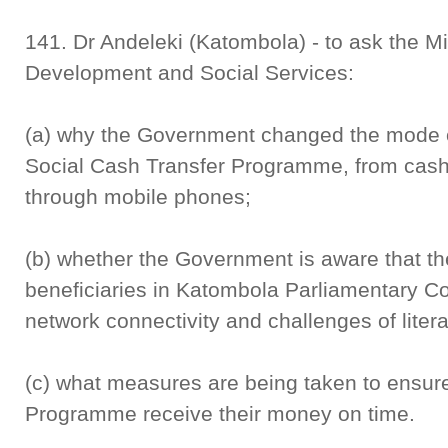
141. Dr Andeleki (Katombola) - to ask the M
Development and Social Services:
(a) why the Government changed the mode of
Social Cash Transfer Programme, from cash 
through mobile phones;
(b) whether the Government is aware that t
beneficiaries in Katombola Parliamentary Co
network connectivity and challenges of liter
(c) what measures are being taken to ensure 
Programme receive their money on time.