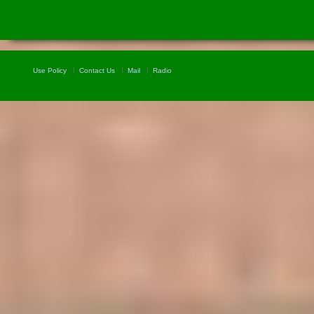
Use Policy
Contact Us
Mail
Radio