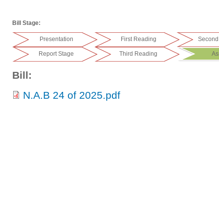
Bill Stage:
Presentation
First Reading
Second
Report Stage
Third Reading
As
Bill:
N.A.B 24 of 2025.pdf