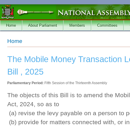
Skip to main content
Home
About Parliament
Members
Committees
You are here
Home
The Mobile Money Transaction 
Bill , 2025
Parliamentary Period:
Fifth Session of the Thirteenth Assembly
The objects of this Bill is to amend the Mo
Act, 2024, so as to
(a) revise the levy payable on a person to p
(b) provide for matters connected with, or in