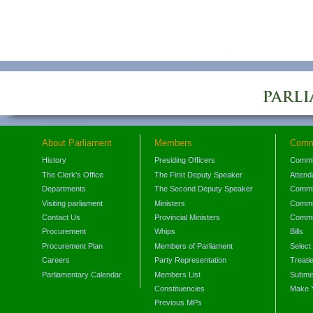
About Parliament
Members
Comm
History
Presiding Officers
Commi
The Clerk's Office
The First Deputy Speaker
Attend
Departments
The Second Deputy Speaker
Commit
Visiting parliament
Ministers
Commit
Contact Us
Provincial Ministers
Commi
Procurement
Whips
Bills
Procurement Plan
Members of Parliament
Select
Careers
Party Representation
Treati
Parliamentary Calendar
Members List
Submis
Constituencies
Make 
Previous MPs