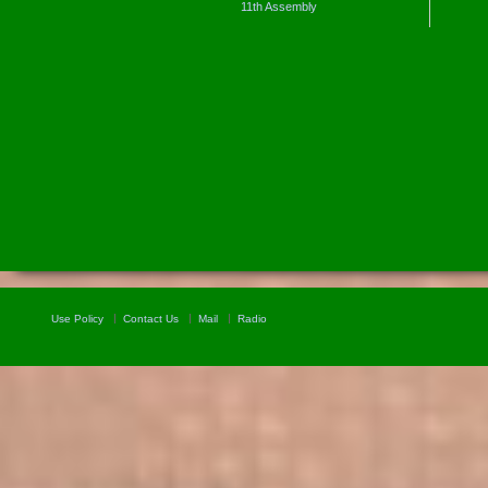
11th Assembly
Use Policy
Contact Us
Mail
Radio