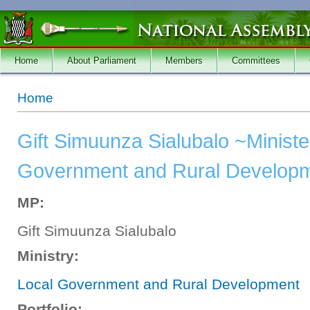
Skip to main content
Home
About Parliament
Members
Committees
You are here
Home
Gift Simuunza Sialubalo ~Ministe
Government and Rural Developm
MP:
Gift Simuunza Sialubalo
Ministry:
Local Government and Rural Development
Portfolio: