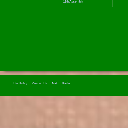
11th Assembly
Use Policy
Contact Us
Mail
Radio