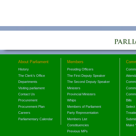
About Parliament
Members
Comm
History
Presiding Officers
Commi
The Clerk's Office
The First Deputy Speaker
Attend
Departments
The Second Deputy Speaker
Commit
Visiting parliament
Ministers
Commit
Contact Us
Provincial Ministers
Commi
Procurement
Whips
Bills
Procurement Plan
Members of Parliament
Select
Careers
Party Representation
Treati
Parliamentary Calendar
Members List
Submis
Constituencies
Make 
Previous MPs