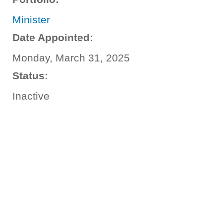
Minister
Date Appointed:
Monday, March 31, 2025
Status:
Inactive