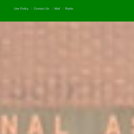
Use Policy
Contact Us
Mail
Radio