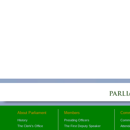
About Parliament
Members
Comm
History
Presiding Officers
Commi
The Clerk's Office
The First Deputy Speaker
Attend