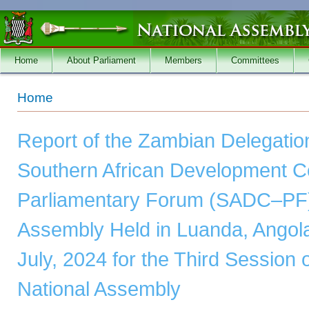
Skip to main content
Home
About Parliament
Members
Committees
You are here
Home
Report of the Zambian Delegation
Southern African Development 
Parliamentary Forum (SADC–PF)
Assembly Held in Luanda, Angola
July, 2024 for the Third Session o
National Assembly