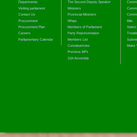
Departments
The Second Deputy Speaker
Commit
Visiting parliament
Ministers
Commit
Contact Us
Provincial Ministers
Commi
Procurement
Whips
Bills
Procurement Plan
Members of Parliament
Select
Careers
Party Representation
Treati
Parliamentary Calendar
Members List
Submis
Constituencies
Make 
Previous MPs
11th Assembly