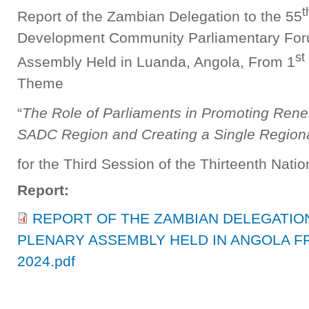
t
Report of the Zambian Delegation to the 55
Development Community Parliamentary Fo
st
Assembly Held in Luanda, Angola, From 1
Theme
“
The Role of Parliaments in Promoting Rene
SADC Region and Creating a Single Region
for the Third Session of the Thirteenth Nati
Report:
REPORT OF THE ZAMBIAN DELEGATION
PLENARY ASSEMBLY HELD IN ANGOLA FR
2024.pdf