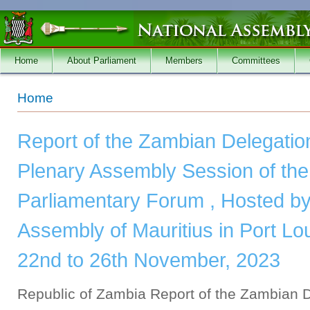
Skip to main content
Home
About Parliament
Members
Committees
You are here
Home
Report of the Zambian Delegation
Plenary Assembly Session of t
Parliamentary Forum , Hosted by
Assembly of Mauritius in Port Lou
22nd to 26th November, 2023
Republic of Zambia Report of the Zambian D