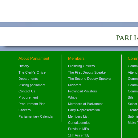
About Parliament
Members
Comm
History
Presiding Officers
Commi
The Clerk's Office
The First Deputy Speaker
Attend
Departments
The Second Deputy Speaker
Commit
Visiting parliament
Ministers
Commit
Contact Us
Provincial Ministers
Commi
Procurement
Whips
Bills
Procurement Plan
Members of Parliament
Select
Careers
Party Representation
Treati
Parliamentary Calendar
Members List
Submis
Constituencies
Make 
Previous MPs
11th Assembly