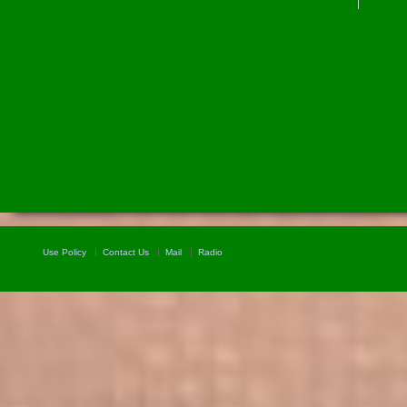
Use Policy
Contact Us
Mail
Radio