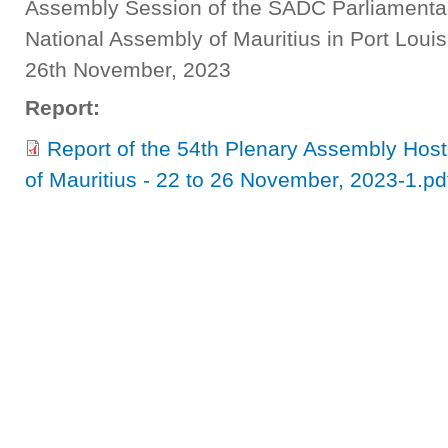
Assembly Session of the SADC Parliamentar
National Assembly of Mauritius in Port Louis
26th November, 2023
Report:
Report of the 54th Plenary Assembly Hos
of Mauritius - 22 to 26 November, 2023-1.pd