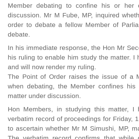
Member debating to confine his or her 
discussion. Mr M Fube, MP, inquired whet
order to debate a fellow Member of Parlia
debate.
In his immediate response, the Hon Mr Se
his ruling to enable him study the matter. I
and will now render my ruling.
The Point of Order raises the issue of a 
when debating, the Member confines his 
matter under discussion.
Hon Members, in studying this matter, I 
verbatim record of proceedings for Friday, 
to ascertain whether Mr M Simushi, MP, ma
The verbatim record confirms that while