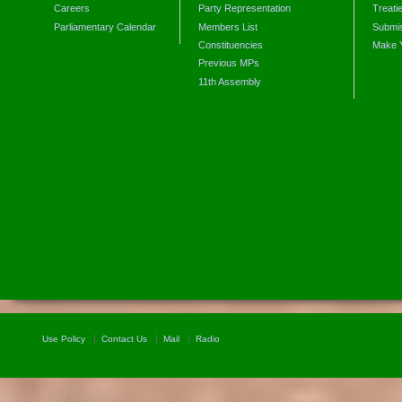
Careers
Party Representation
Treati
Parliamentary Calendar
Members List
Submis
Constituencies
Make 
Previous MPs
11th Assembly
Use Policy
Contact Us
Mail
Radio