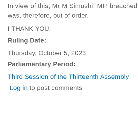
In view of this, Mr M Simushi, MP, breached
was, therefore, out of order.
I THANK YOU.
Ruling Date:
Thursday, October 5, 2023
Parliamentary Period:
Third Session of the Thirteenth Assembly
Log in
to post comments