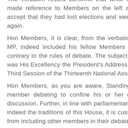
made reference to Members on the left a
accept that they had lost elections and we
again.
Hon Members, it is clear, from the verbat
MP, indeed included his fellow Members 
contrary to the rules of debate. The subject
was His Excellency the President’s Address 
Third Session of the Thirteenth National As
Hon Members, as you are aware, Standing
member debating to confine his or her 
discussion. Further, in line with parliament
indeed the traditions of this House, it is c
from including other members in their debat