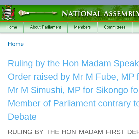
Skip to main content
Home
About Parliament
Members
Committees
You are here
Home
Ruling by the Hon Madam Speake
Order raised by Mr M Fube, MP fo
Mr M Simushi, MP for Sikongo for
Member of Parliament contrary to
Debate
RULING BY THE HON MADAM FIRST DE