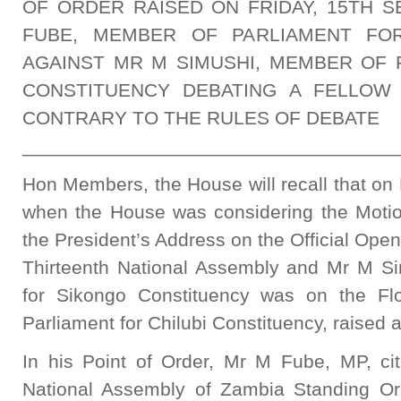
OF ORDER RAISED ON FRIDAY, 15TH S
FUBE, MEMBER OF PARLIAMENT FOR
AGAINST MR M SIMUSHI, MEMBER OF 
CONSTITUENCY DEBATING A FELLOW
CONTRARY TO THE RULES OF DEBATE
___________________________________
Hon Members, the House will recall that on
when the House was considering the Motio
the President’s Address on the Official Open
Thirteenth National Assembly and Mr M S
for Sikongo Constituency was on the F
Parliament for Chilubi Constituency, raised 
In his Point of Order, Mr M Fube, MP, ci
National Assembly of Zambia Standing Or