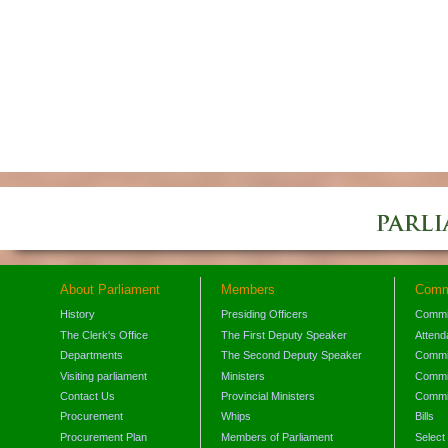
About Parliament
Members
Comm
History
Presiding Officers
Commi
The Clerk's Office
The First Deputy Speaker
Attend
Departments
The Second Deputy Speaker
Commit
Visiting parliament
Ministers
Commit
Contact Us
Provincial Ministers
Commi
Procurement
Whips
Bills
Procurement Plan
Members of Parliament
Select