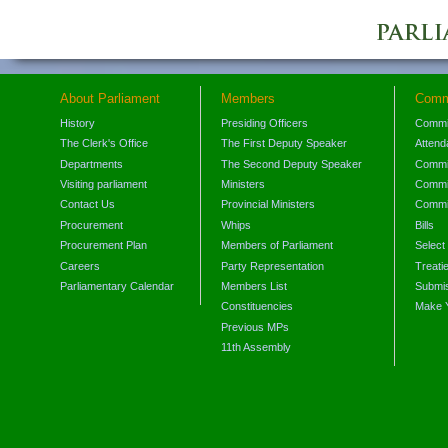
About Parliament
Members
Comm
History
Presiding Officers
Commi
The Clerk's Office
The First Deputy Speaker
Attend
Departments
The Second Deputy Speaker
Commit
Visiting parliament
Ministers
Commit
Contact Us
Provincial Ministers
Commi
Procurement
Whips
Bills
Procurement Plan
Members of Parliament
Select
Careers
Party Representation
Treati
Parliamentary Calendar
Members List
Submis
Constituencies
Make 
Previous MPs
11th Assembly