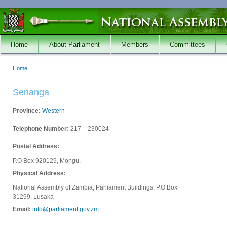
Skip to main content
Home
About Parliament
Members
Committees
Home
You are here
Senanga
Province:
Western
Telephone Number:
217 – 230024
Postal Address:
P.O Box 920129, Mongu.
Physical Address:
National Assembly of Zambia, Parliament Buildings, P.O Box
31299, Lusaka
Email:
info@parliament.gov.zm