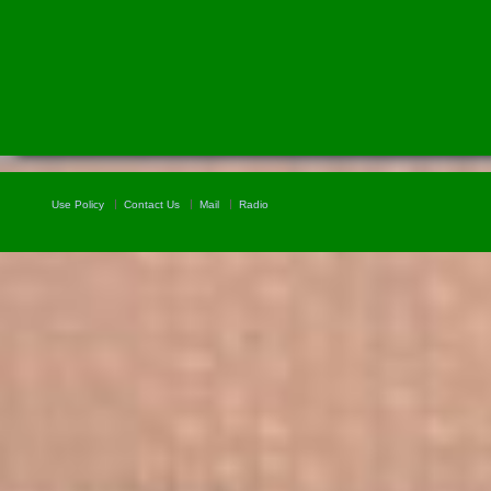
Use Policy
Contact Us
Mail
Radio