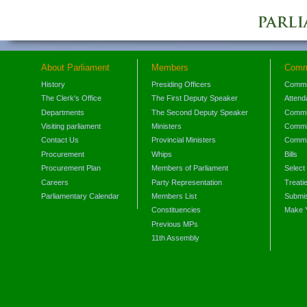
About Parliament
Members
Comm
History
Presiding Officers
Commi
The Clerk's Office
The First Deputy Speaker
Attend
Departments
The Second Deputy Speaker
Commit
Visiting parliament
Ministers
Commit
Contact Us
Provincial Ministers
Commi
Procurement
Whips
Bills
Procurement Plan
Members of Parliament
Select
Careers
Party Representation
Treati
Parliamentary Calendar
Members List
Submis
Constituencies
Make 
Previous MPs
11th Assembly