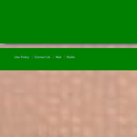
Use Policy
Contact Us
Mail
Radio