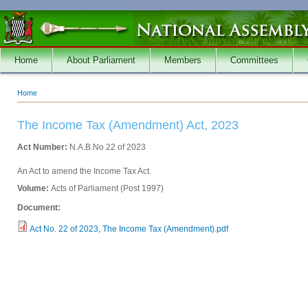
Skip to main content
Home
About Parliament
Members
Committees
Home
You are here
The Income Tax (Amendment) Act, 2023
Act Number:
N.A.B.No 22 of 2023
An Act to amend the Income Tax Act.
Volume:
Acts of Parliament (Post 1997)
Document:
Act No. 22 of 2023, The Income Tax (Amendment).pdf