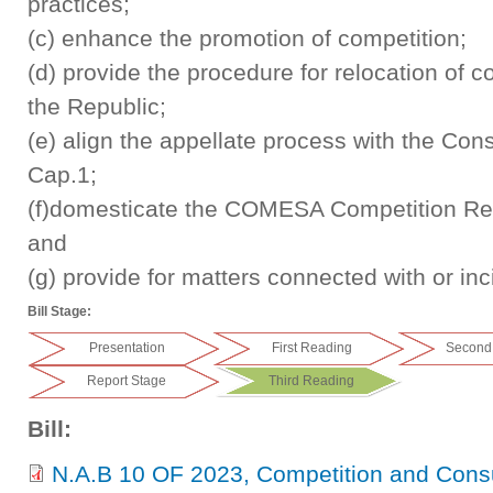
practices;
(c) enhance the promotion of competition;
(d) provide the procedure for relocation of c
the Republic;
(e) align the appellate process with the Cons
Cap.1;
(f)domesticate the COMESA Competition Reg
and
(g) provide for matters connected with or inc
Bill Stage:
Presentation
First Reading
Second
Report Stage
Third Reading
Bill:
N.A.B 10 OF 2023, Competition and Con