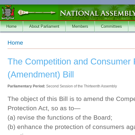
Skip to main content
Home
About Parliament
Members
Committees
You are here
Home
The Competition and Consumer P
(Amendment) Bill
Parliamentary Period:
Second Session of the Thirteenth Assembly
The object of this Bill is to amend the Com
Protection Act, so as to—
(a) revise the functions of the Board;
(b) enhance the protection of consumers agai