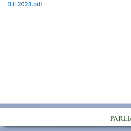
Bill 2023.pdf