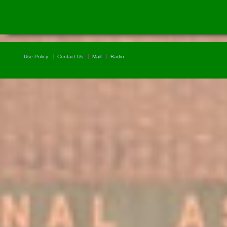
Use Policy
Contact Us
Mail
Radio