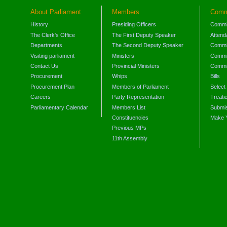
About Parliament
Members
Comm
History
Presiding Officers
Commi
The Clerk's Office
The First Deputy Speaker
Attend
Departments
The Second Deputy Speaker
Commit
Visiting parliament
Ministers
Commit
Contact Us
Provincial Ministers
Commi
Procurement
Whips
Bills
Procurement Plan
Members of Parliament
Select
Careers
Party Representation
Treati
Parliamentary Calendar
Members List
Submis
Constituencies
Make 
Previous MPs
11th Assembly