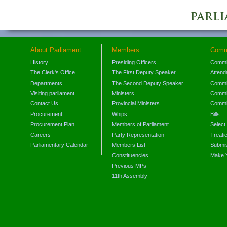
About Parliament
Members
Comm
History
Presiding Officers
Commi
The Clerk's Office
The First Deputy Speaker
Attend
Departments
The Second Deputy Speaker
Commit
Visiting parliament
Ministers
Commit
Contact Us
Provincial Ministers
Commi
Procurement
Whips
Bills
Procurement Plan
Members of Parliament
Select
Careers
Party Representation
Treati
Parliamentary Calendar
Members List
Submis
Constituencies
Make 
Previous MPs
11th Assembly