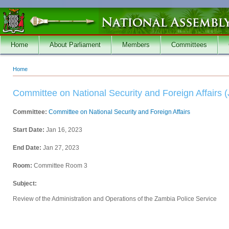
Skip to main content
Home
About Parliament
Members
Committees
Home
You are here
Committee on National Security and Foreign Affairs (
Committee:
Committee on National Security and Foreign Affairs
Start Date:
Jan 16, 2023
End Date:
Jan 27, 2023
Room:
Committee Room 3
Subject:
Review of the Administration and Operations of the Zambia Police Service