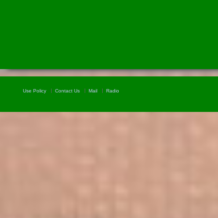
Use Policy
Contact Us
Mail
Radio