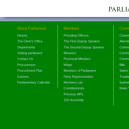
About Parliament
Members
Comm
History
Presiding Officers
Commi
The Clerk's Office
The First Deputy Speaker
Attend
Departments
The Second Deputy Speaker
Commit
Visiting parliament
Ministers
Commit
Contact Us
Provincial Ministers
Commi
Procurement
Whips
Bills
Procurement Plan
Members of Parliament
Select
Careers
Party Representation
Treati
Parliamentary Calendar
Members List
Submis
Constituencies
Make 
Previous MPs
11th Assembly