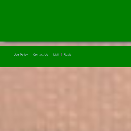
Use Policy
Contact Us
Mail
Radio