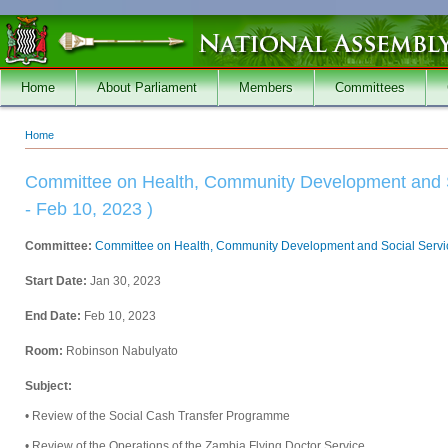
Skip to main content
Home
About Parliament
Members
Committees
Home
You are here
Committee on Health, Community Development and S
- Feb 10, 2023 )
Committee:
Committee on Health, Community Development and Social Servi
Start Date:
Jan 30, 2023
End Date:
Feb 10, 2023
Room:
Robinson Nabulyato
Subject:
• Review of the Social Cash Transfer Programme
• Review of the Operations of the Zambia Flying Doctor Service