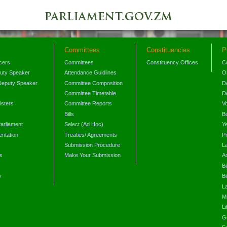
Committees
Constituencies
P
icers
Committees
Constituency Offices
C
puty Speaker
Attendance Guidlines
O
Deputy Speaker
Committee Composition
D
Committee Timetable
D
isters
Committee Reports
V
Bills
B
arliament
Select (Ad Hoc)
Y
ntation
Treaties/ Agreements
P
Submission Procedure
L
s
Make Your Submission
A
s
Bi
y
Bi
L
Mi
L
G