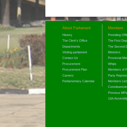
About Parliament
Members
History
Presiding Off
The Clerk's Office
The First De
Departments
The Second 
Visiting parliament
Ministers
Contact Us
Provincial Min
Procurement
Whips
Procurement Plan
Members of P
Careers
Party Represe
Parliamentary Calendar
Members List
Constituencie
Previous MP
11th Assembl