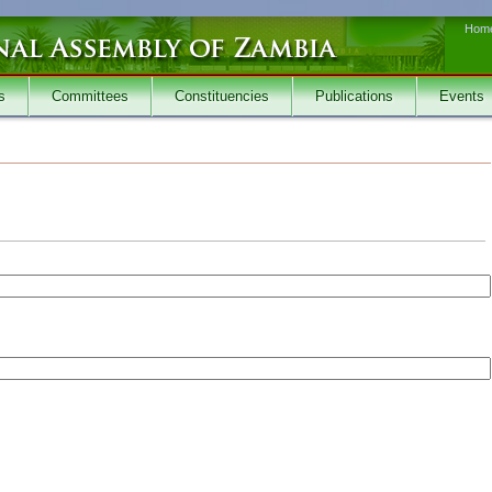
Hom
s
Committees
Constituencies
Publications
Events