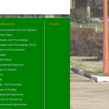
ublications
Events
ommunication from the Speaker
rder Paper
ebates and Proceedings
ebates and Proceedings (OLD)
otes and Proceedings
udget
ellow Book
residential Speeches
aws of Zambia
cts
lls
lls - Not Presented
aws of Zambia
nisterial Statements
ibrary E-Resources
overnment Agreements