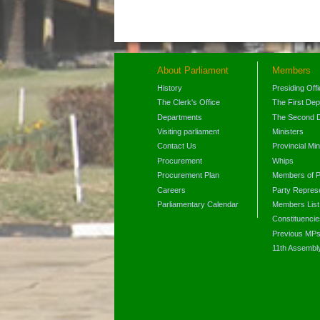
About Parliament
Members
History
Presiding Off
The Clerk's Office
The First De
Departments
The Second 
Visiting parliament
Ministers
Contact Us
Provincial Min
Procurement
Whips
Procurement Plan
Members of P
Careers
Party Represe
Parliamentary Calendar
Members List
Constituencie
Previous MP
11th Assembl