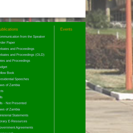
ublications
Events
ommunication from the Speaker
rder Paper
ebates and Proceedings
ebates and Proceedings (OLD)
otes and Proceedings
udget
ellow Book
residential Speeches
aws of Zambia
cts
lls
lls - Not Presented
aws of Zambia
nisterial Statements
ibrary E-Resources
overnment Agreements