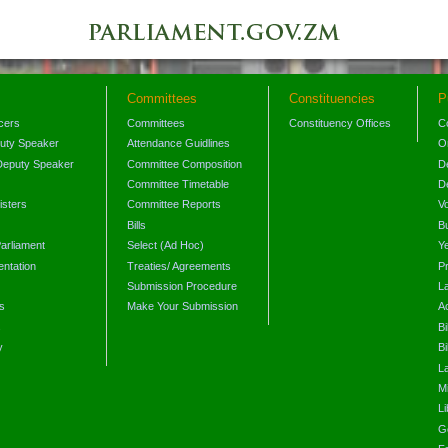
Committees
Constituencies
P
icers
Committees
Constituency Offices
C
puty Speaker
Attendance Guidlines
O
Deputy Speaker
Committee Composition
D
Committee Timetable
D
isters
Committee Reports
V
Bills
B
arliament
Select (Ad Hoc)
Y
ntation
Treaties/ Agreements
P
Submission Procedure
L
s
Make Your Submission
A
s
Bi
y
Bi
L
Mi
L
G