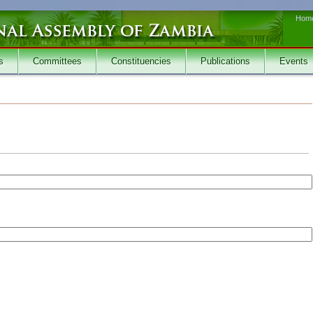
Hom
s
Committees
Constituencies
Publications
Events