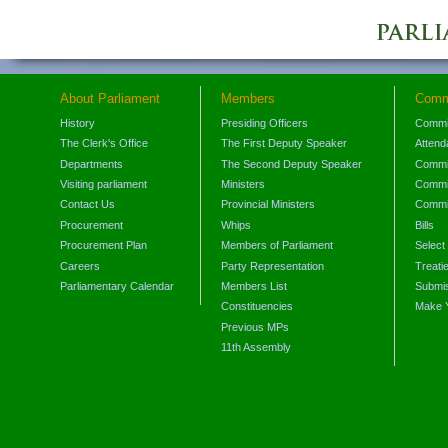
About Parliament
Members
Comm
History
Presiding Officers
Commi
The Clerk's Office
The First Deputy Speaker
Attend
Departments
The Second Deputy Speaker
Commit
Visiting parliament
Ministers
Commit
Contact Us
Provincial Ministers
Commi
Procurement
Whips
Bills
Procurement Plan
Members of Parliament
Select
Careers
Party Representation
Treati
Parliamentary Calendar
Members List
Submis
Constituencies
Make 
Previous MPs
11th Assembly