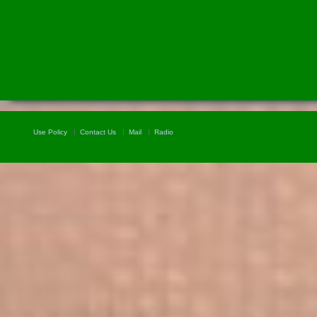
Use Policy
Contact Us
Mail
Radio