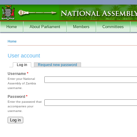
Skip to main content
Home
About Parliament
Members
Committees
Home
You are here
User account
Log in
(active tab)
Request new password
Primary tabs
Username
*
Enter your National
Assembly of Zambia
username.
Password
*
Enter the password that
accompanies your
username.