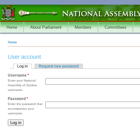
Skip to main content
Home
About Parliament
Members
Committees
Home
You are here
User account
Log in
(active tab)
Request new password
Primary tabs
Username
*
Enter your National
Assembly of Zambia
username.
Password
*
Enter the password that
accompanies your
username.