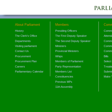
About Parliament
Members
Comm
History
Presiding Officers
Commi
The Clerk's Office
The First Deputy Speaker
Attend
Departments
The Second Deputy Speaker
Commit
Visiting parliament
Ministers
Commit
Contact Us
Provincial Ministers
Commi
Procurement
Whips
Bills
Procurement Plan
Members of Parliament
Select
Careers
Party Representation
Treati
Parliamentary Calendar
Members List
Submis
Constituencies
Make 
Previous MPs
11th Assembly