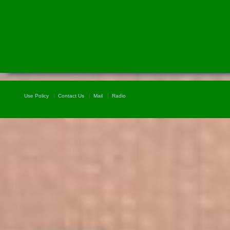
Use Policy
Contact Us
Mail
Radio