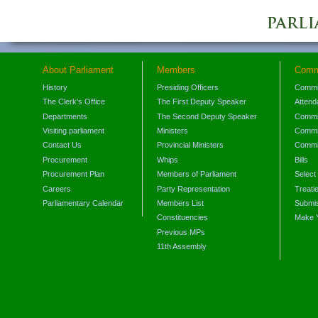
About Parliament
Members
Comm
History
Presiding Officers
Commi
The Clerk's Office
The First Deputy Speaker
Attend
Departments
The Second Deputy Speaker
Commit
Visiting parliament
Ministers
Commit
Contact Us
Provincial Ministers
Commi
Procurement
Whips
Bills
Procurement Plan
Members of Parliament
Select
Careers
Party Representation
Treati
Parliamentary Calendar
Members List
Submis
Constituencies
Make 
Previous MPs
11th Assembly