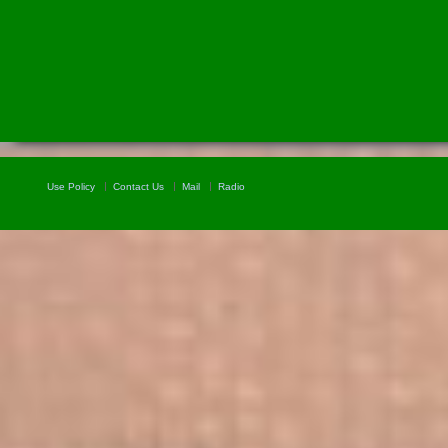
Use Policy
Contact Us
Mail
Radio