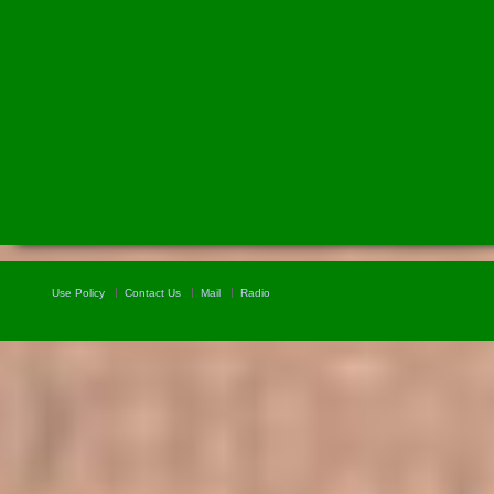
Use Policy
Contact Us
Mail
Radio