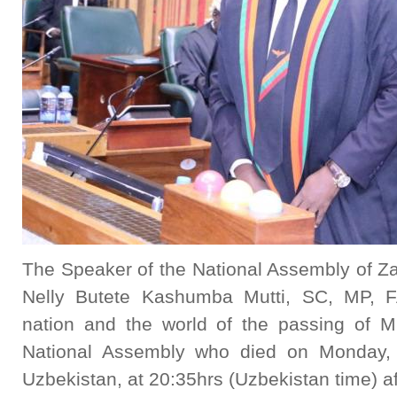
The Speaker of the National Assembly of Z
Nelly Butete Kashumba Mutti, SC, MP, F
nation and the world of the passing of M
National Assembly who died on Monday, 7
Uzbekistan, at 20:35hrs (Uzbekistan time) aft