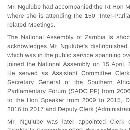
Mr. Ngulube had accompanied the Rt Hon Ma
where she is attending the 150 Inter-Parl
related Meetings.
The National Assembly of Zambia is shoc
acknowledges Mr. Ngulube's distinguished s
which was in the public service spanning o
joined the National Assembly on 15 April,
He served as Assistant Committee Clerk,
Secretary General of the Southern Afr
Parliamentary Forum (SADC PF) from 2006 
to the Hon Speaker from 2009 to 2015, D
2016 to 2017 and Deputy Clerk (Administrat
Mr. Ngulube was later appointed Clerk 