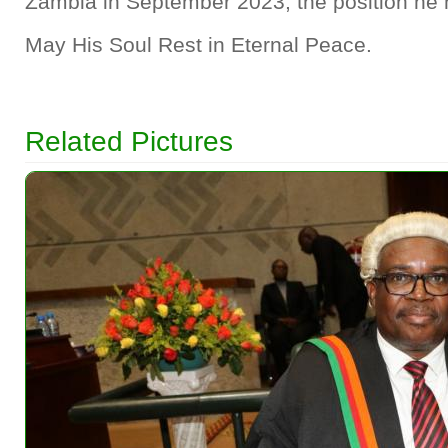
Zambia in September 2023, the position he h
May His Soul Rest in Eternal Peace.
Related Pictures