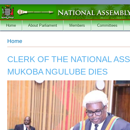
Skip to main content
Home
About Parliament
Members
Committees
You are here
Home
CLERK OF THE NATIONAL AS
MUKOBA NGULUBE DIES