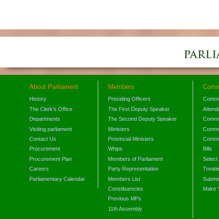
About Parliament
Members
Comm
History
Presiding Officers
Commi
The Clerk's Office
The First Deputy Speaker
Attend
Departments
The Second Deputy Speaker
Commit
Visiting parliament
Ministers
Commit
Contact Us
Provincial Ministers
Commi
Procurement
Whips
Bills
Procurement Plan
Members of Parliament
Select
Careers
Party Representation
Treati
Parliamentary Calendar
Members List
Submis
Constituencies
Make 
Previous MPs
11th Assembly