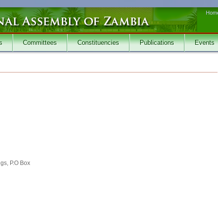
Hom
s
Committees
Constituencies
Publications
Events
ngs, P.O Box