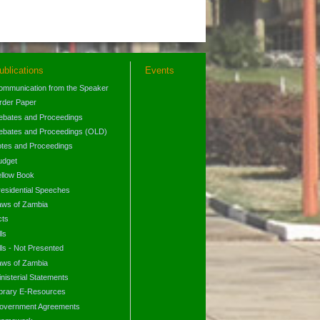
ublications
Events
ommunication from the Speaker
rder Paper
ebates and Proceedings
ebates and Proceedings (OLD)
otes and Proceedings
udget
ellow Book
residential Speeches
aws of Zambia
cts
lls
lls - Not Presented
aws of Zambia
nisterial Statements
ibrary E-Resources
overnment Agreements