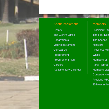
About Parliament
Members
History
Presiding Off
The Clerk's Office
The First De
Departments
The Second 
Visiting parliament
Ministers
Contact Us
Provincial Min
Procurement
Whips
Procurement Plan
Members of P
Careers
Party Represe
Parliamentary Calendar
Members List
Constituencie
Previous MP
11th Assembl