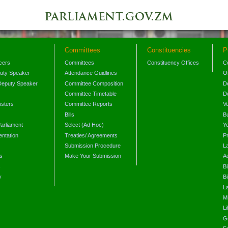
Committees
Constituencies
P
icers
Committees
Constituency Offices
C
puty Speaker
Attendance Guidlines
O
Deputy Speaker
Committee Composition
D
Committee Timetable
D
isters
Committee Reports
V
Bills
B
arliament
Select (Ad Hoc)
Y
ntation
Treaties/ Agreements
P
Submission Procedure
L
s
Make Your Submission
A
s
Bi
y
Bi
L
Mi
L
G